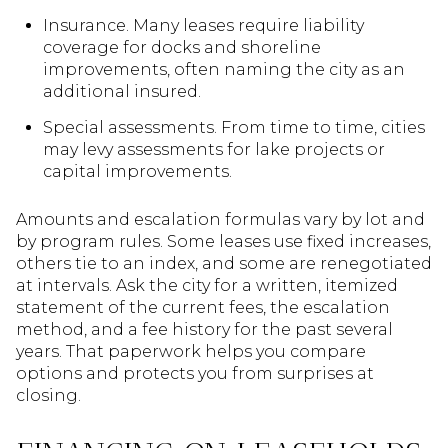
Insurance. Many leases require liability
coverage for docks and shoreline
improvements, often naming the city as an
additional insured.
Special assessments. From time to time, cities
may levy assessments for lake projects or
capital improvements.
Amounts and escalation formulas vary by lot and
by program rules. Some leases use fixed increases,
others tie to an index, and some are renegotiated
at intervals. Ask the city for a written, itemized
statement of the current fees, the escalation
method, and a fee history for the past several
years. That paperwork helps you compare
options and protects you from surprises at
closing.