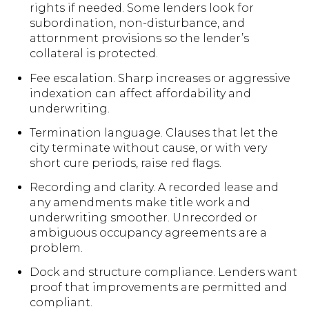
rights if needed. Some lenders look for
subordination, non-disturbance, and
attornment provisions so the lender’s
collateral is protected.
Fee escalation. Sharp increases or aggressive
indexation can affect affordability and
underwriting.
Termination language. Clauses that let the
city terminate without cause, or with very
short cure periods, raise red flags.
Recording and clarity. A recorded lease and
any amendments make title work and
underwriting smoother. Unrecorded or
ambiguous occupancy agreements are a
problem.
Dock and structure compliance. Lenders want
proof that improvements are permitted and
compliant.