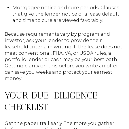
Mortgagee notice and cure periods. Clauses
that give the lender notice of a lease default
and time to cure are viewed favorably.
Because requirements vary by program and
investor, ask your lender to provide their
leasehold criteria in writing. If the lease does not
meet conventional, FHA, VA, or USDA rules, a
portfolio lender or cash may be your best path.
Getting clarity on this before you write an offer
can save you weeks and protect your earnest
money.
YOUR DUE-DILIGENCE
CHECKLIST
Get the paper trail early. The more you gather