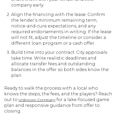
company early.
Align the financing with the lease. Confirm
the lender’s minimum remaining term,
notice-and-cure expectations, and any
required endorsements in writing. If the lease
will not fit, adjust the timeline or consider a
different loan program or a cash offer.
Build time into your contract. City approvals
take time. Write realistic deadlines and
allocate transfer fees and outstanding
balances in the offer so both sides know the
plan.
Ready to walk the process with a local who
knows the steps, the fees, and the players? Reach
out to
for a lake-focused game
Unknown Company
plan and responsive guidance from offer to
closing.