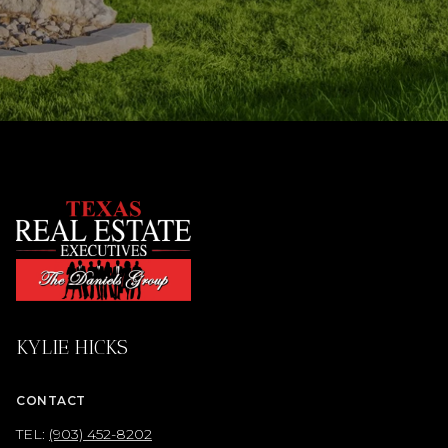
KYLIE HICKS
CONTACT
TEL:
(903) 452-8202