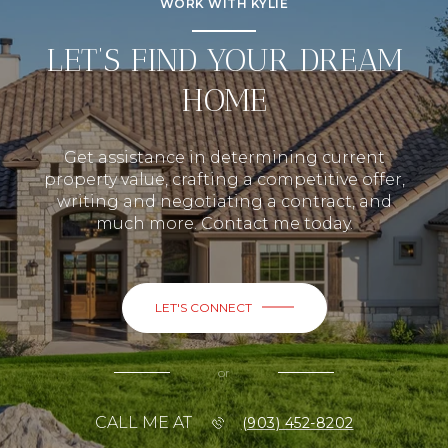
WORK WITH KYLIE
LET’S FIND YOUR DREAM
HOME
Get assistance in determining current
property value, crafting a competitive offer,
writing and negotiating a contract, and
much more. Contact me today.
LET'S CONNECT
or
CALL ME AT
(903) 452-8202