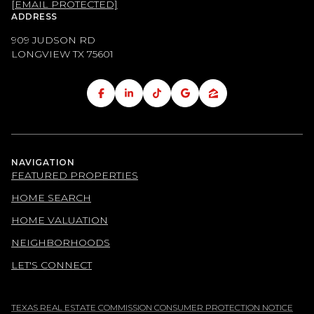
[EMAIL PROTECTED]
ADDRESS
909 JUDSON RD
LONGVIEW TX
75601
NAVIGATION
FEATURED PROPERTIES
HOME SEARCH
HOME VALUATION
NEIGHBORHOODS
LET'S CONNECT
TEXAS REAL ESTATE COMMISSION CONSUMER PROTECTION NOTICE