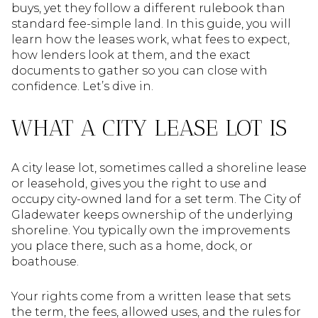
buys, yet they follow a different rulebook than
standard fee-simple land. In this guide, you will
learn how the leases work, what fees to expect,
how lenders look at them, and the exact
documents to gather so you can close with
confidence. Let’s dive in.
WHAT A CITY LEASE LOT IS
A city lease lot, sometimes called a shoreline lease
or leasehold, gives you the right to use and
occupy city-owned land for a set term. The City of
Gladewater keeps ownership of the underlying
shoreline. You typically own the improvements
you place there, such as a home, dock, or
boathouse.
Your rights come from a written lease that sets
the term, the fees, allowed uses, and the rules for