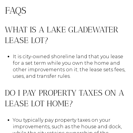
FAQS
WHAT IS A LAKE GLADEWATER
LEASE LOT?
It is city-owned shoreline land that you lease
for a set term while you own the home and
other improvements on it; the lease sets fees,
uses, and transfer rules.
DO I PAY PROPERTY TAXES ON A
LEASE LOT HOME?
You typically pay property taxes on your
improvements, such as the house and dock,