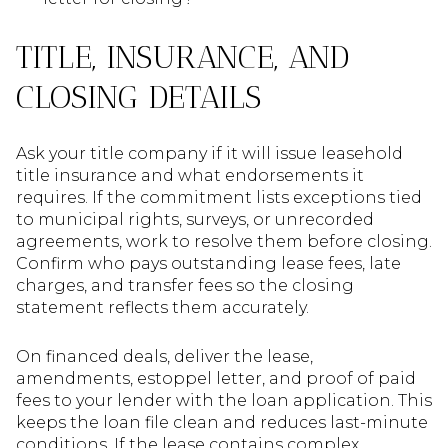
TITLE, INSURANCE, AND
CLOSING DETAILS
Ask your title company if it will issue leasehold
title insurance and what endorsements it
requires. If the commitment lists exceptions tied
to municipal rights, surveys, or unrecorded
agreements, work to resolve them before closing.
Confirm who pays outstanding lease fees, late
charges, and transfer fees so the closing
statement reflects them accurately.
On financed deals, deliver the lease,
amendments, estoppel letter, and proof of paid
fees to your lender with the loan application. This
keeps the loan file clean and reduces last-minute
conditions. If the lease contains complex