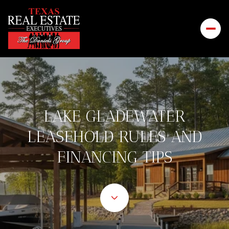
LAKE GLADEWATER
LEASEHOLD RULES AND
FINANCING TIPS