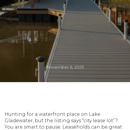
November 6, 2025
Hunting for a waterfront place on Lake
Gladewater, but the listing says “city lease lot”?
You are smart to pause. Leaseholds can be great