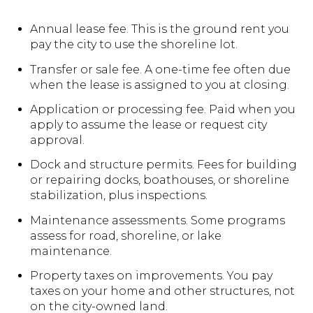
Annual lease fee. This is the ground rent you
pay the city to use the shoreline lot.
Transfer or sale fee. A one-time fee often due
when the lease is assigned to you at closing.
Application or processing fee. Paid when you
apply to assume the lease or request city
approval.
Dock and structure permits. Fees for building
or repairing docks, boathouses, or shoreline
stabilization, plus inspections.
Maintenance assessments. Some programs
assess for road, shoreline, or lake
maintenance.
Property taxes on improvements. You pay
taxes on your home and other structures, not
on the city-owned land.