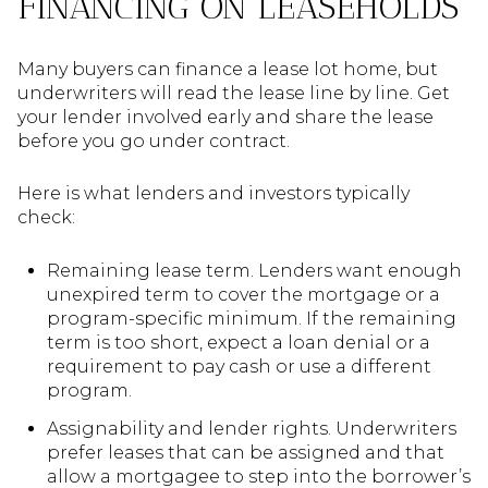
FINANCING ON LEASEHOLDS
Many buyers can finance a lease lot home, but
underwriters will read the lease line by line. Get
your lender involved early and share the lease
before you go under contract.
Here is what lenders and investors typically
check:
Remaining lease term. Lenders want enough
unexpired term to cover the mortgage or a
program-specific minimum. If the remaining
term is too short, expect a loan denial or a
requirement to pay cash or use a different
program.
Assignability and lender rights. Underwriters
prefer leases that can be assigned and that
allow a mortgagee to step into the borrower’s