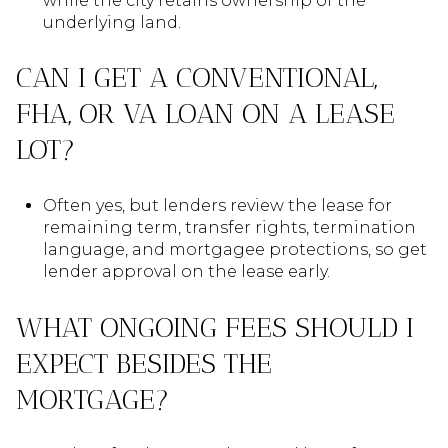
while the city retains ownership of the
underlying land.
CAN I GET A CONVENTIONAL,
FHA, OR VA LOAN ON A LEASE
LOT?
Often yes, but lenders review the lease for
remaining term, transfer rights, termination
language, and mortgagee protections, so get
lender approval on the lease early.
WHAT ONGOING FEES SHOULD I
EXPECT BESIDES THE
MORTGAGE?