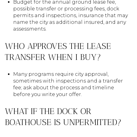
Budget for the annual ground lease fee,
possible transfer or processing fees, dock
permits and inspections, insurance that may
name the city as additional insured, and any
assessments.
WHO APPROVES THE LEASE
TRANSFER WHEN I BUY?
Many programs require city approval,
sometimes with inspections and a transfer
fee; ask about the process and timeline
before you write your offer.
WHAT IF THE DOCK OR
BOATHOUSE IS UNPERMITTED?