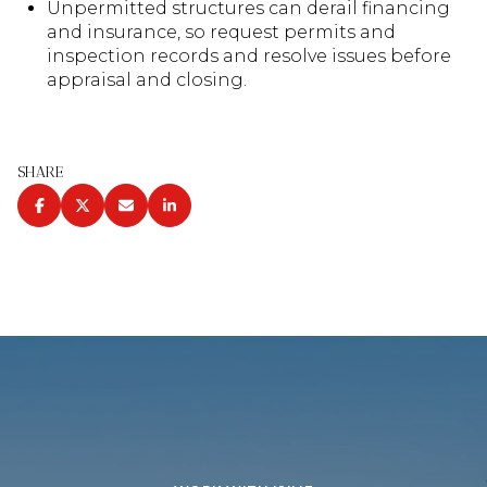
Unpermitted structures can derail financing
and insurance, so request permits and
inspection records and resolve issues before
appraisal and closing.
SHARE