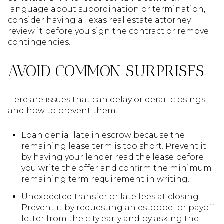
language about subordination or termination,
consider having a Texas real estate attorney
review it before you sign the contract or remove
contingencies.
AVOID COMMON SURPRISES
Here are issues that can delay or derail closings,
and how to prevent them.
Loan denial late in escrow because the
remaining lease term is too short. Prevent it
by having your lender read the lease before
you write the offer and confirm the minimum
remaining term requirement in writing.
Unexpected transfer or late fees at closing.
Prevent it by requesting an estoppel or payoff
letter from the city early and by asking the