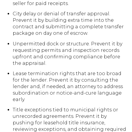
seller for paid receipts.
City delay or denial of transfer approval.
Prevent it by building extra time into the
contract and submitting a complete transfer
package on day one of escrow.
Unpermitted dock or structure. Prevent it by
requesting permits and inspection records
upfront and confirming compliance before
the appraisal.
Lease termination rights that are too broad
for the lender. Prevent it by consulting the
lender and, if needed, an attorney to address
subordination or notice-and-cure language
early.
Title exceptions tied to municipal rights or
unrecorded agreements. Prevent it by
pushing for leasehold title insurance,
reviewing exceptions, and obtaining required