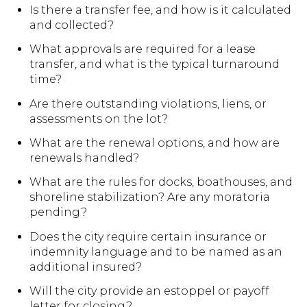
Is there a transfer fee, and how is it calculated
and collected?
What approvals are required for a lease
transfer, and what is the typical turnaround
time?
Are there outstanding violations, liens, or
assessments on the lot?
What are the renewal options, and how are
renewals handled?
What are the rules for docks, boathouses, and
shoreline stabilization? Are any moratoria
pending?
Does the city require certain insurance or
indemnity language and to be named as an
additional insured?
Will the city provide an estoppel or payoff
letter for closing?