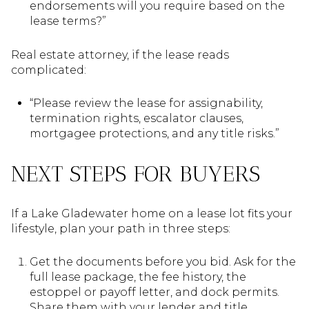
endorsements will you require based on the
lease terms?”
Real estate attorney, if the lease reads
complicated:
“Please review the lease for assignability,
termination rights, escalator clauses,
mortgagee protections, and any title risks.”
NEXT STEPS FOR BUYERS
If a Lake Gladewater home on a lease lot fits your
lifestyle, plan your path in three steps:
Get the documents before you bid. Ask for the
full lease package, the fee history, the
estoppel or payoff letter, and dock permits.
Share them with your lender and title