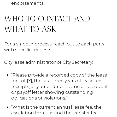
endorsements.
WHO TO CONTACT AND
WHAT TO ASK
For a smooth process, reach out to each party
with specific requests.
City lease administrator or City Secretary:
“Please provide a recorded copy of the lease
for Lot [X], the last three years of lease fee
receipts, any amendments, and an estoppel
or payoff letter showing outstanding
obligations or violations.”
“What is the current annual lease fee, the
escalation formula, and the transfer fee