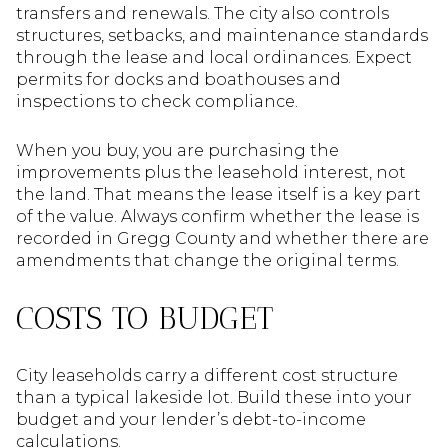
transfers and renewals. The city also controls
structures, setbacks, and maintenance standards
through the lease and local ordinances. Expect
permits for docks and boathouses and
inspections to check compliance.
When you buy, you are purchasing the
improvements plus the leasehold interest, not
the land. That means the lease itself is a key part
of the value. Always confirm whether the lease is
recorded in Gregg County and whether there are
amendments that change the original terms.
COSTS TO BUDGET
City leaseholds carry a different cost structure
than a typical lakeside lot. Build these into your
budget and your lender’s debt-to-income
calculations.