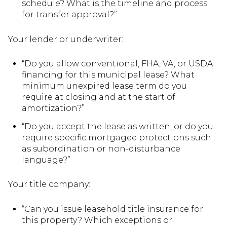
schedule? What is the timeline and process
for transfer approval?”
Your lender or underwriter:
“Do you allow conventional, FHA, VA, or USDA
financing for this municipal lease? What
minimum unexpired lease term do you
require at closing and at the start of
amortization?”
“Do you accept the lease as written, or do you
require specific mortgagee protections such
as subordination or non-disturbance
language?”
Your title company:
“Can you issue leasehold title insurance for
this property? Which exceptions or