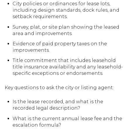
City policies or ordinances for lease lots,
including design standards, dock rules, and
setback requirements.
Survey, plat, or site plan showing the leased
area and improvements.
Evidence of paid property taxes on the
improvements.
Title commitment that includes leasehold
title insurance availability and any leasehold-
specific exceptions or endorsements.
Key questions to ask the city or listing agent:
Is the lease recorded, and what is the
recorded legal description?
What is the current annual lease fee and the
escalation formula?