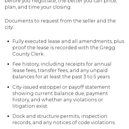
before you negotiate, the better you can price,
plan, and time your closing.
Documents to request from the seller and the
city:
Fully executed lease and all amendments, plus
proof the lease is recorded with the Gregg
County Clerk.
Fee history, including receipts for annual
lease fees, transfer fees, and any unpaid
balances for at least the past 3 to 5 years.
City-issued estoppel or payoff statement
showing current balance due, payment
history, and whether any violations or
litigation exist.
Dock and structure permits, inspection
records, and any notices of code violations.