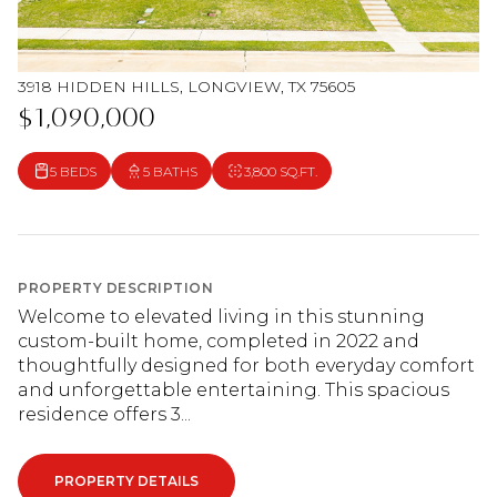
3918 HIDDEN HILLS, LONGVIEW, TX 75605
$1,090,000
5 BEDS
5 BATHS
3,800 SQ.FT.
PROPERTY DESCRIPTION
Welcome to elevated living in this stunning
custom-built home, completed in 2022 and
thoughtfully designed for both everyday comfort
and unforgettable entertaining. This spacious
residence offers 3...
PROPERTY DETAILS