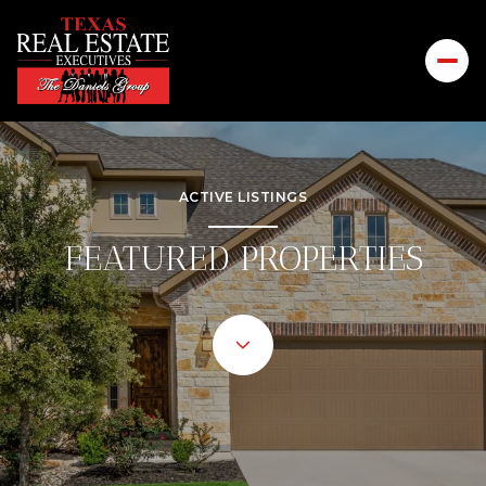
ACTIVE LISTINGS
FEATURED PROPERTIES