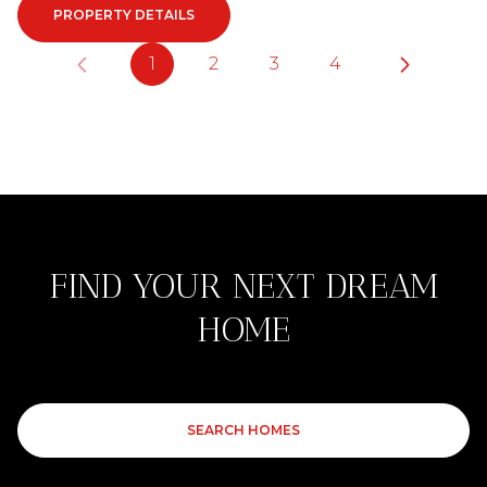
PROPERTY DETAILS
1
2
3
4
FIND YOUR NEXT DREAM
HOME
SEARCH HOMES