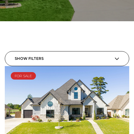
SHOW FILTERS
FOR SALE