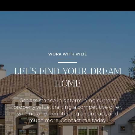
WORK WITH KYLIE
LET’S FIND YOUR DREAM
HOME
Get assistance in determining current
property value, crafting a competitive offer,
writing and negotiating a contract, and
much more. Contact me today.