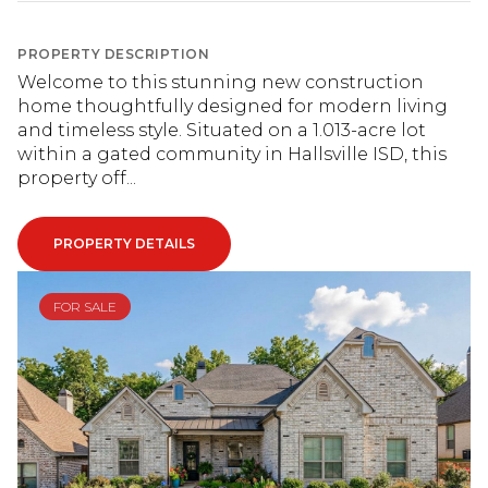
PROPERTY DESCRIPTION
Welcome to this stunning new construction
home thoughtfully designed for modern living
and timeless style. Situated on a 1.013-acre lot
within a gated community in Hallsville ISD, this
property off...
PROPERTY DETAILS
FOR SALE