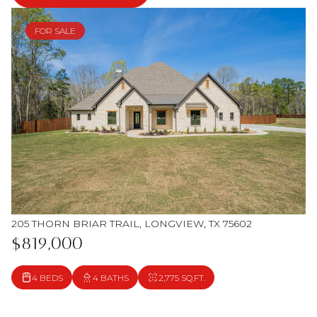
FOR SALE
205 THORN BRIAR TRAIL, LONGVIEW, TX 75602
$819,000
4 BEDS
4 BATHS
2,775 SQ.FT.