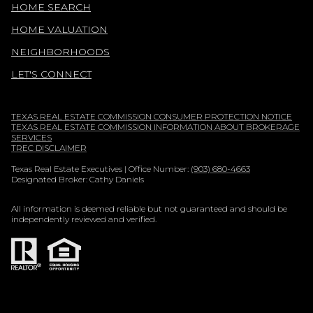
HOME SEARCH
HOME VALUATION
NEIGHBORHOODS
LET'S CONNECT
TEXAS REAL ESTATE COMMISSION CONSUMER PROTECTION NOTICE
TEXAS REAL ESTATE COMMISSION INFORMATION ABOUT BROKERAGE
SERVICES
TREC DISCLAIMER
Texas Real Estate Executives | Office Number:
(903) 680-4663
Designated Broker: Cathy Daniels
All information is deemed reliable but not guaranteed and should be
independently reviewed and verified.