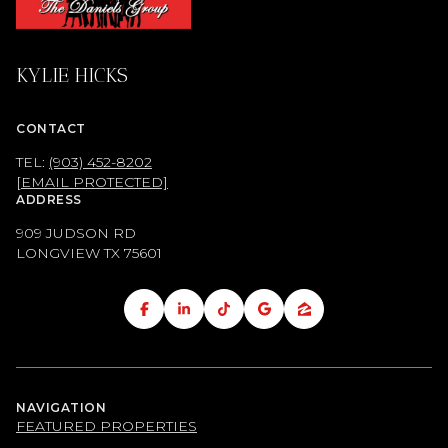
KYLIE HICKS
CONTACT
TEL:
(903) 452-8202
[EMAIL PROTECTED]
ADDRESS
909 JUDSON RD
LONGVIEW TX
75601
NAVIGATION
FEATURED PROPERTIES