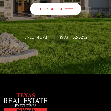
LET'S CONNECT
or
CALL ME AT
(903) 452-8202