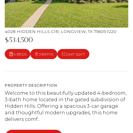
4028 HIDDEN HILLS CIR, LONGVIEW, TX 75605-1220
$534,500
4 BEDS
3 BATHS
2,547 SQ.FT.
PROPERTY DESCRIPTION
Welcome to this beautifully updated 4-bedroom,
3-bath home located in the gated subdivision of
Hidden Hills. Offering a spacious 3-car garage
and thoughtful modern upgrades, this home
delivers comf...