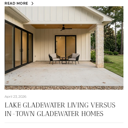
READ MORE
April 23, 2026
LAKE GLADEWATER LIVING VERSUS
IN-TOWN GLADEWATER HOMES