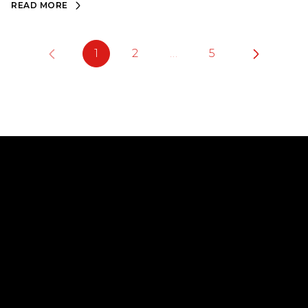
READ MORE
1
2
…
5