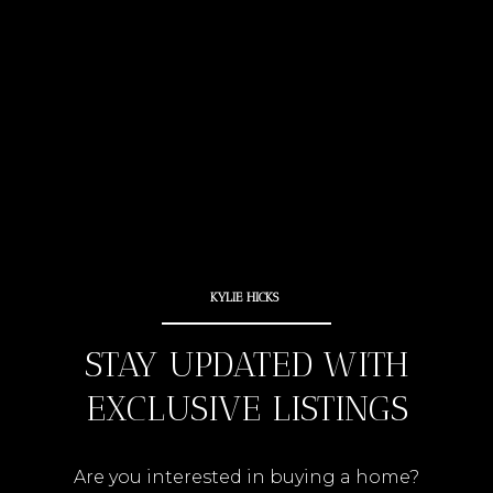
STAY UPDATED WITH
EXCLUSIVE LISTINGS
Are you interested in buying a home?