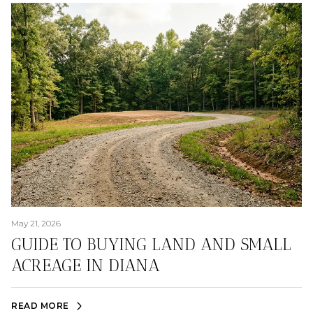
May 21, 2026
GUIDE TO BUYING LAND AND SMALL
ACREAGE IN DIANA
READ MORE