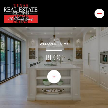
WELCOME TO MY
BLOG