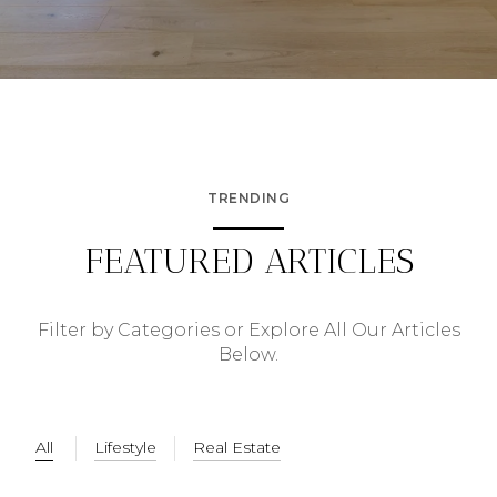
TRENDING
FEATURED ARTICLES
Filter by Categories or Explore All Our Articles
Below.
All
Lifestyle
Real Estate