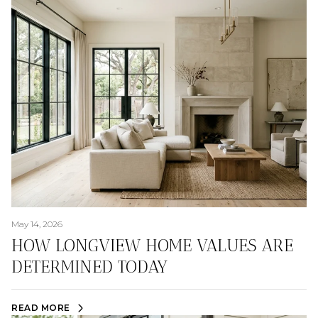
May 14, 2026
HOW LONGVIEW HOME VALUES ARE
DETERMINED TODAY
READ MORE