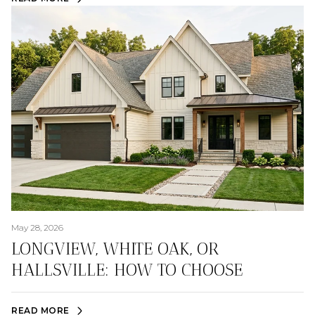
May 28, 2026
LONGVIEW, WHITE OAK, OR
HALLSVILLE: HOW TO CHOOSE
READ MORE