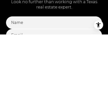
Look no further than working with a Texas
real estate expert.
SUBMIT
I agree to be contacted by Kylie Hicks via call, email, and text for
real estate services. To opt out, you can reply 'stop' at any time or
reply 'help' for assistance. You can also click the unsubscribe link
in the emails. Message and data rates may apply. Message
frequency may vary.
Privacy Policy
.