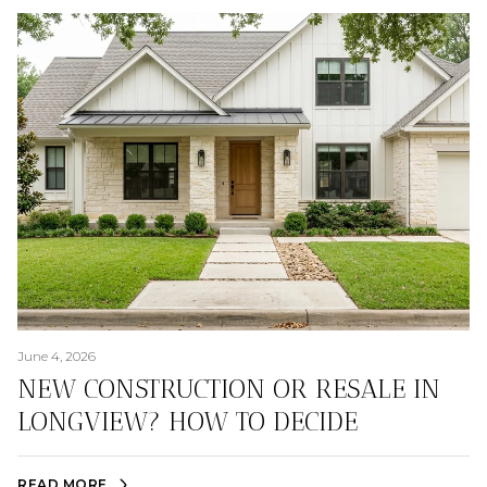
June 4, 2026
NEW CONSTRUCTION OR RESALE IN
LONGVIEW? HOW TO DECIDE
READ MORE