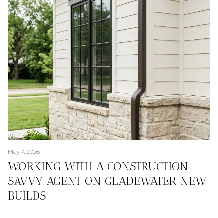
May 7, 2026
WORKING WITH A CONSTRUCTION-
SAVVY AGENT ON GLADEWATER NEW
BUILDS