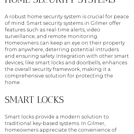
A robust home security system is crucial for peace
of mind. Smart security systems in Gilmer offer
features such as real-time alerts, video
surveillance, and remote monitoring.
Homeowners can keep an eye on their property
from anywhere, deterring potential intruders
and ensuring safety. Integration with other smart
devices, like smart locks and doorbells, enhances
the overall security framework, making it a
comprehensive solution for protecting the
home.
SMART LOCKS
Smart locks provide a modern solution to
traditional key-based systems. In Gilmer,
homeowners appreciate the convenience of