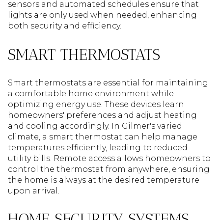
sensors and automated schedules ensure that
lights are only used when needed, enhancing
both security and efficiency.
SMART THERMOSTATS
Smart thermostats are essential for maintaining
a comfortable home environment while
optimizing energy use. These devices learn
homeowners' preferences and adjust heating
and cooling accordingly. In Gilmer's varied
climate, a smart thermostat can help manage
temperatures efficiently, leading to reduced
utility bills. Remote access allows homeowners to
control the thermostat from anywhere, ensuring
the home is always at the desired temperature
upon arrival.
HOME SECURITY SYSTEMS