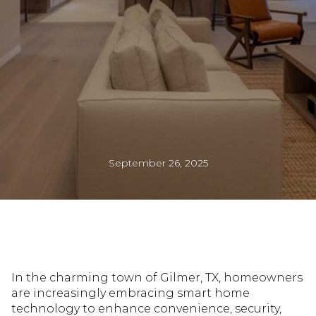
September 26, 2025
In the charming town of Gilmer, TX, homeowners
are increasingly embracing smart home
technology to enhance convenience, security,