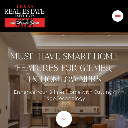
MUST-HAVE SMART HOME
FEATURES FOR GILMER,
TX HOMEOWNERS
Enhance Your Gilmer Home with Cutting-
Edge Technology