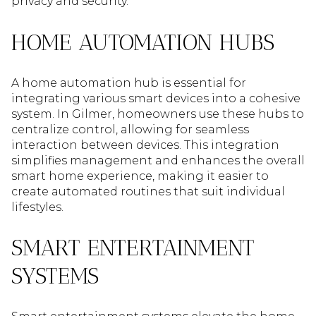
privacy and security.
HOME AUTOMATION HUBS
A home automation hub is essential for
integrating various smart devices into a cohesive
system. In Gilmer, homeowners use these hubs to
centralize control, allowing for seamless
interaction between devices. This integration
simplifies management and enhances the overall
smart home experience, making it easier to
create automated routines that suit individual
lifestyles.
SMART ENTERTAINMENT
SYSTEMS