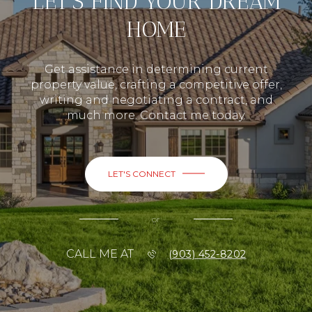
LET’S FIND YOUR DREAM
HOME
Get assistance in determining current
property value, crafting a competitive offer,
writing and negotiating a contract, and
much more. Contact me today.
LET'S CONNECT
or
CALL ME AT
(903) 452-8202