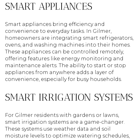
SMART APPLIANCES
Smart appliances bring efficiency and
convenience to everyday tasks. In Gilmer,
homeowners are integrating smart refrigerators,
ovens, and washing machines into their homes.
These appliances can be controlled remotely,
offering features like energy monitoring and
maintenance alerts. The ability to start or stop
appliances from anywhere adds a layer of
convenience, especially for busy households.
SMART IRRIGATION SYSTEMS
For Gilmer residents with gardens or lawns,
smart irrigation systems are a game-changer.
These systems use weather data and soil
moisture levels to optimize watering schedules,