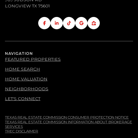
LONGVIEW TX
75601
NAVIGATION
FEATURED PROPERTIES
HOME SEARCH
HOME VALUATION
NEIGHBORHOODS
LET'S CONNECT
TEXAS REAL ESTATE COMMISSION CONSUMER PROTECTION NOTICE
TEXAS REAL ESTATE COMMISSION INFORMATION ABOUT BROKERAGE
SERVICES
TREC DISCLAIMER