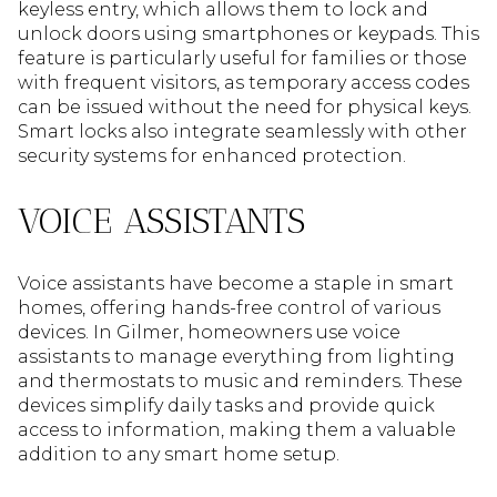
keyless entry, which allows them to lock and
unlock doors using smartphones or keypads. This
feature is particularly useful for families or those
with frequent visitors, as temporary access codes
can be issued without the need for physical keys.
Smart locks also integrate seamlessly with other
security systems for enhanced protection.
VOICE ASSISTANTS
Voice assistants have become a staple in smart
homes, offering hands-free control of various
devices. In Gilmer, homeowners use voice
assistants to manage everything from lighting
and thermostats to music and reminders. These
devices simplify daily tasks and provide quick
access to information, making them a valuable
addition to any smart home setup.