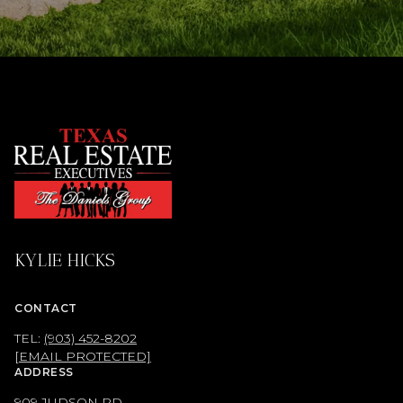
KYLIE HICKS
CONTACT
TEL:
(903) 452-8202
[EMAIL PROTECTED]
ADDRESS
909 JUDSON RD