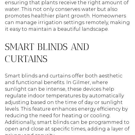
ensuring that plants receive the right amount of
water. This not only conserves water but also
promotes healthier plant growth. Homeowners
can manage irrigation settings remotely, making
it easy to maintain a beautiful landscape.
SMART BLINDS AND
CURTAINS
Smart blinds and curtains offer both aesthetic
and functional benefits. In Gilmer, where
sunlight can be intense, these devices help
regulate indoor temperatures by automatically
adjusting based on the time of day or sunlight
levels. This feature enhances energy efficiency by
reducing the need for heating or cooling.
Additionally, smart blinds can be programmed to
open and close at specific times, adding a layer of