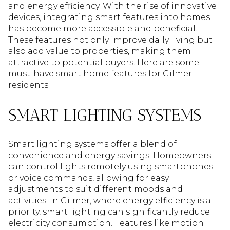
and energy efficiency. With the rise of innovative
devices, integrating smart features into homes
has become more accessible and beneficial.
These features not only improve daily living but
also add value to properties, making them
attractive to potential buyers. Here are some
must-have smart home features for Gilmer
residents.
SMART LIGHTING SYSTEMS
Smart lighting systems offer a blend of
convenience and energy savings. Homeowners
can control lights remotely using smartphones
or voice commands, allowing for easy
adjustments to suit different moods and
activities. In Gilmer, where energy efficiency is a
priority, smart lighting can significantly reduce
electricity consumption. Features like motion