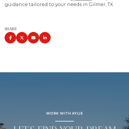
guidance tailored to your needs in Gilmer, TX.
SHARE
WORK WITH KYLIE