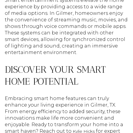
Smart entertainment systems elevate the home
experience by providing access to a wide range
of media options. In Gilmer, homeowners enjoy
the convenience of streaming music, movies, and
shows through voice commands or mobile apps.
These systems can be integrated with other
smart devices, allowing for synchronized control
of lighting and sound, creating an immersive
entertainment environment.
DISCOVER YOUR SMART
HOME POTENTIAL
Embracing smart home features can truly
enhance your living experience in Gilmer, TX.
From energy efficiency to added security, these
innovations make life more convenient and
enjoyable. Ready to transform your home into a
smart haven? Reach out to
for expert
Kylie Hicks