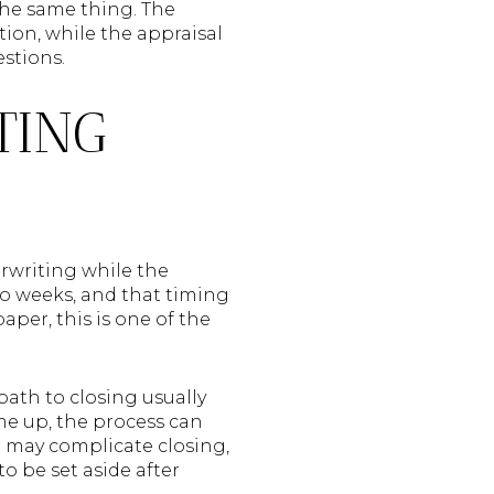
the same thing. The
ion, while the appraisal
estions.
TING
rwriting while the
wo weeks, and that timing
per, this is one of the
path to closing usually
ome up, the process can
l may complicate closing,
o be set aside after