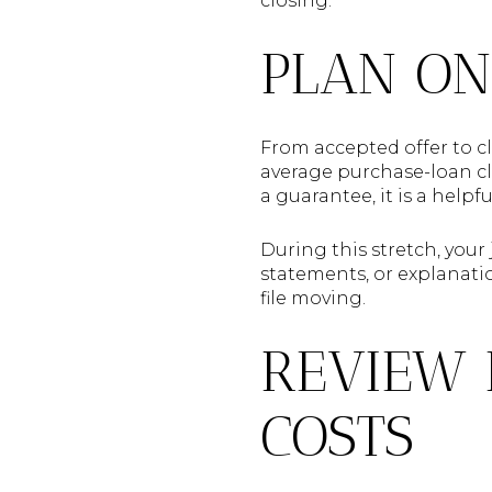
closing.
PLAN ON
From accepted offer to cl
average purchase-loan clo
a guarantee, it is a help
During this stretch, your
statements, or explanatio
file moving.
REVIEW 
COSTS