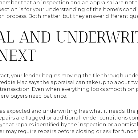
remember that an inspection and an appraisal are not 
ection is for your understanding of the home's condit
tion process. Both matter, but they answer different qu
AL AND UNDERWRI
NEXT
act, your lender begins moving the file through unde
Freddie Mac says the appraisal can take up to about t
e transaction. Even when everything looks smooth on pa
re buyers need patience.
 as expected and underwriting has what it needs, the 
 repairs are flagged or additional lender conditions c
that repairs identified by the inspection or appraisa
s
r may require repairs before closing or ask for funds t