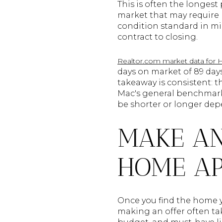
This is often the longest
market that may require pa
condition standard in mi
contract to closing.
Realtor.com market data for Ha
days on market of 89 days
takeaway is consistent: t
Mac's general benchmark 
be shorter or longer dep
MAKE AN
HOME A
Once you find the home y
making an offer often tak