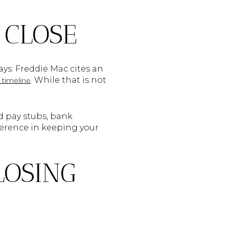
 CLOSE
ays. Freddie Mac cites an
. While that is not
timeline
ed pay stubs, bank
ference in keeping your
LOSING