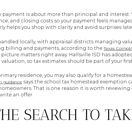
ly payment is about more than principal and interest.
ance, and closing costs so your payment feels managea
ly helps you shop with clarity and avoid surprises late
 handled locally, with appraisal districts managing v
ing billing and payments, according to the
Texas Comptr
tax picture matters right away. Hallsville ISD has adopt
f valuation, so tax estimates should be part of your firs
 primary residence, you may also qualify for a homest
says the school tax homestead exemption ca
n guidance
d homeowners. That is one reason it is worth reviewing
write an offer.
THE SEARCH TO TAK