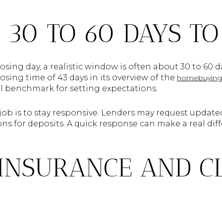
 30 TO 60 DAYS TO
osing day, a realistic window is often about 30 to 60 d
sing time of 43 days in its overview of the
homebuying 
ful benchmark for setting expectations.
 job is to stay responsive. Lenders may request updat
ns for deposits. A quick response can make a real dif
INSURANCE AND C