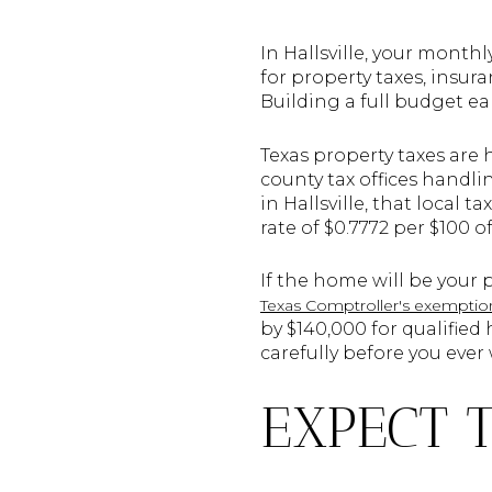
In Hallsville, your month
for property taxes, insur
Building a full budget ear
Texas property taxes are
county tax offices handl
in Hallsville, that local 
rate of $0.7772 per $100 o
If the home will be your
Texas Comptroller's exemptio
by $140,000 for qualifie
carefully before you ever 
EXPECT 