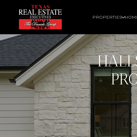
PROPERTIES
HOM
HALL
PRO