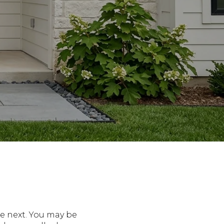
e next. You may be