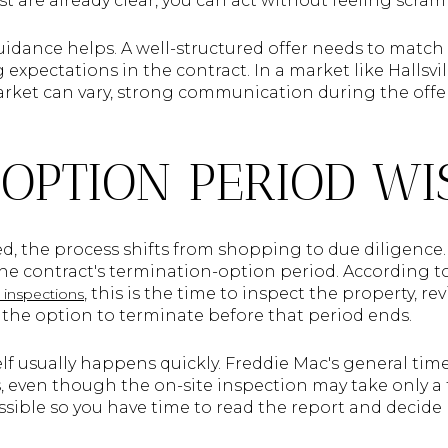
t are already clear, you can act without feeling scram
guidance helps. A well-structured offer needs to match
 expectations in the contract. In a market like Hallsvil
rket can vary, strong communication during the offe
 OPTION PERIOD WI
ted, the process shifts from shopping to due diligence.
 the contract's termination-option period. According t
, this is the time to inspect the property, r
inspections
ve the option to terminate before that period ends.
lf usually happens quickly. Freddie Mac's general tim
s, even though the on-site inspection may take only a 
ossible so you have time to read the report and decide