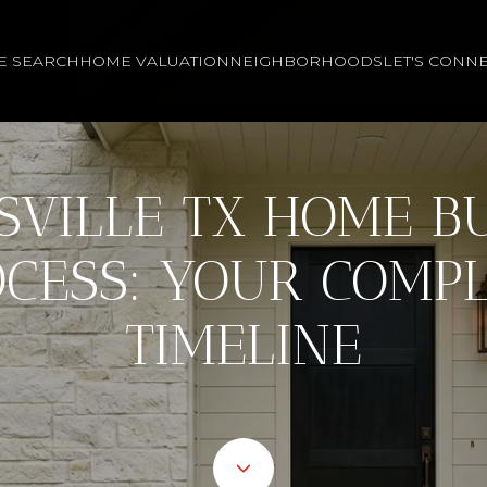
E SEARCH
HOME VALUATION
NEIGHBORHOODS
LET'S CONN
SVILLE TX HOME B
CESS: YOUR COMP
TIMELINE