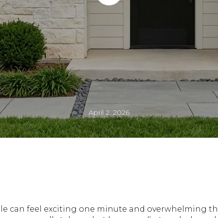
April 2, 2026
lle can feel exciting one minute and overwhelming th