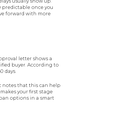
lays usually show up.
ly predictable once you
ove forward with more
pproval letter shows a
ified buyer. According to
60 days.
c notes that this can help
makes your first stage
oan options in a smart