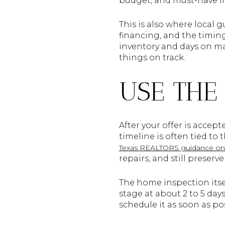
budget, and must-have lis
This is also where local 
financing, and the timing
inventory and days on ma
things on track.
USE THE
After your offer is accep
timeline is often tied to
Texas REALTORS guidance on 
repairs, and still preser
The home inspection itse
stage at about 2 to 5 day
schedule it as soon as p