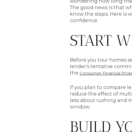
wondering how long the p
The good news is that whil
know the steps. Here is w
confidence.
START W
Before you tour homes ser
lender's tentative commit
the
Consumer Financial Prot
If you plan to compare le
reduce the effect of mult
less about rushing and 
window.
BUILD Y