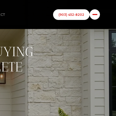
ECT
(903) 452-8202
UYING
LETE