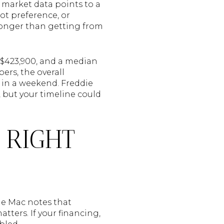
t market data points to a
lot preference, or
longer than getting from
f $423,900, and a median
ers, the overall
t in a weekend. Freddie
but your timeline could
 RIGHT
ie Mac notes that
tters. If your financing,