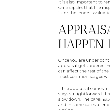
It is also important to 
that the insp
CFPB explains
is for the lender's valua
APPRAIS
HAPPEN 
Once you are under contr
appraisal gets ordered. 
can affect the rest of th
most common stages whe
If the appraisal comes in
stays straightforward. If
slow down. The
CFPB note
and in some cases a lende