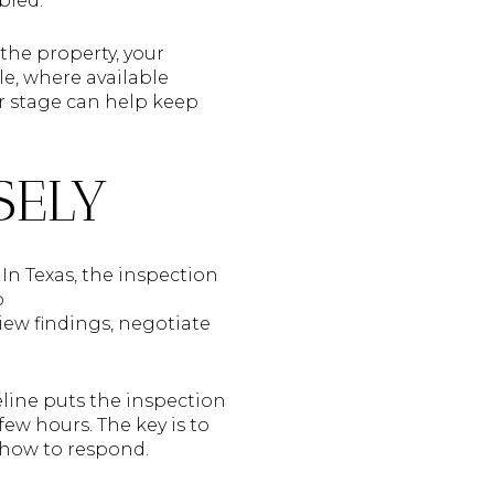
bled.
 the property, your
le, where available
r stage can help keep
SELY
 In Texas, the inspection
o
eview findings, negotiate
eline puts the inspection
few hours. The key is to
 how to respond.