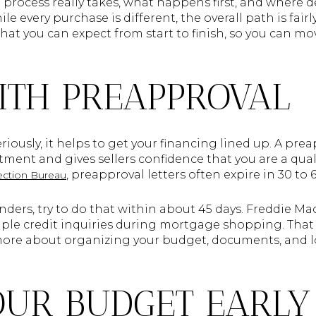
rocess really takes, what happens first, and where de
e every purchase is different, the overall path is fair
hat you can expect from start to finish, so you can m
ITH PREAPPROVAL
iously, it helps to get your financing lined up. A prea
ment and gives sellers confidence that you are a qual
, preapproval letters often expire in 30 to 
ection Bureau
nders, try to do that within about 45 days. Freddie Ma
iple credit inquiries during mortgage shopping. That 
more about organizing your budget, documents, and l
OUR BUDGET EARLY