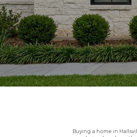
Buying a home in Hallsvi