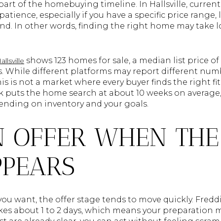
 part of the homebuying timeline. In Hallsville, curren
tience, especially if you have a specific price range, 
nd. In other words, finding the right home may take 
shows 123 homes for sale, a median list price o
llsville
. While different platforms may report different numb
his is not a market where every buyer finds the right fi
puts the home search at about 10 weeks on average, 
ending on inventory and your goals.
 OFFER WHEN THE
PPEARS
ou want, the offer stage tends to move quickly. Fredd
es about 1 to 2 days, which means your preparation ma