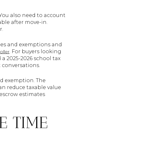
 You also need to account
ble after move-in.
r.
alues and exemptions and
. For buyers looking
oller
ed a 2025-2026 school tax
t conversations.
ead exemption. The
n reduce taxable value
 escrow estimates
E TIME