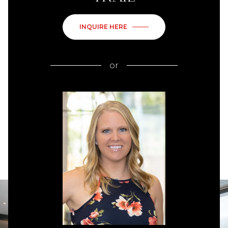
INQUIRE HERE
or