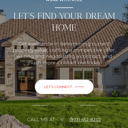
LET’S FIND YOUR DREAM
HOME
Get assistance in determining current
property value, crafting a competitive offer,
writing and negotiating a contract, and
much more. Contact me today.
LET'S CONNECT
or
CALL ME AT
(903) 452-8202