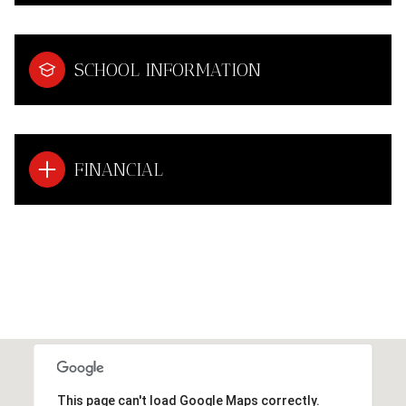
SCHOOL INFORMATION
FINANCIAL
This page can't load Google Maps correctly.