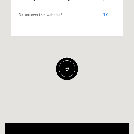
OK
Do you own this website?