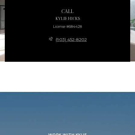
CALL
KYLIE HICKS
License #684428
(903) 452-8202
WORK WITH KYLIE