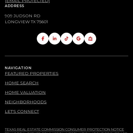
[EMAIL PROTECTED]
ADDRESS
909 JUDSON RD
LONGVIEW TX
75601
NAVIGATION
FEATURED PROPERTIES
HOME SEARCH
HOME VALUATION
NEIGHBORHOODS
LET'S CONNECT
TEXAS REAL ESTATE COMMISSION CONSUMER PROTECTION NOTICE