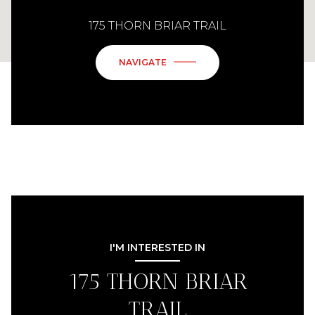
175 THORN BRIAR TRAIL
NAVIGATE
I'M INTERESTED IN
175 THORN BRIAR
TRAIL