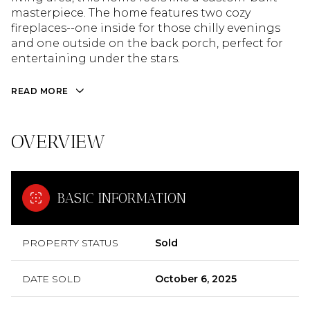
masterpiece. The home features two cozy
fireplaces--one inside for those chilly evenings
and one outside on the back porch, perfect for
entertaining under the stars.
READ MORE
OVERVIEW
BASIC INFORMATION
PROPERTY STATUS
Sold
DATE SOLD
October 6, 2025