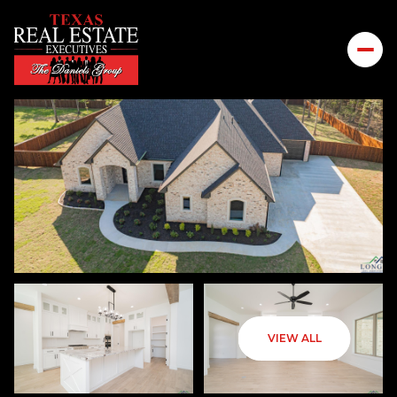
SUNDAY
MONDAY
VIEW ALL
09
10