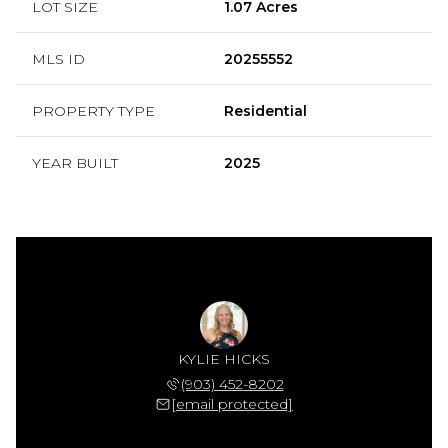
LOT SIZE
1.07 Acres
MLS ID
20255552
PROPERTY TYPE
Residential
YEAR BUILT
2025
KYLIE HICKS
(903) 452-8202
[email protected]