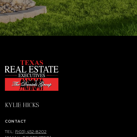
KYLIE HICKS
CONTACT
TEL:
(903) 452-8202