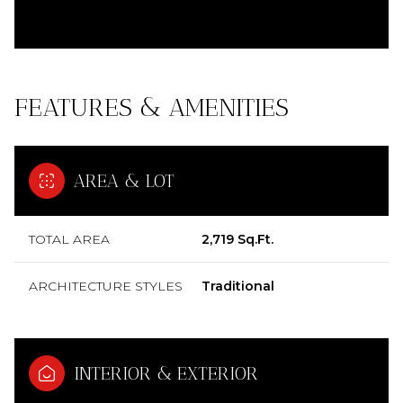
FEATURES & AMENITIES
AREA & LOT
TOTAL AREA
2,719 Sq.Ft.
ARCHITECTURE STYLES
Traditional
INTERIOR & EXTERIOR