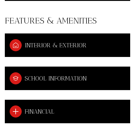
FEATURES & AMENITIES
INTERIOR & EXTERIOR
SCHOOL INFORMATION
FINANCIAL