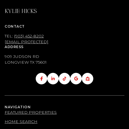
KYLIE HICKS
CONTACT
TEL:
(903) 452-8202
[EMAIL PROTECTED]
ADDRESS
909 JUDSON RD
LONGVIEW TX
75601
NAVIGATION
FEATURED PROPERTIES
HOME SEARCH