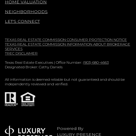
HOME VALUATION
NEIGHBORHOODS
LET'S CONNECT
TEXAS REAL ESTATE COMMISSION CONSUMER PROTECTION NOTICE
TEXAS REAL ESTATE COMMISSION INFORMATION ABOUT BROKERAGE
SERVICES
TREC DISCLAIMER
Texas Real Estate Executives | Office Number:
(903) 680-4663
Designated Broker: Cathy Daniels
All information is deemed reliable but not guaranteed and should be
independently reviewed and verified.
Powered By
LUXURY PRESENCE