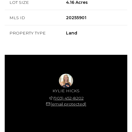
LOT SIZE
4.16 Acres
MLS ID
20255901
PROPERTY TYPE
Land
KYLIE HICKS
(903) 452-8202
[email protected]