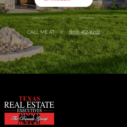
or
CALL ME AT
(903) 452-8202