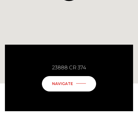
23888 CR 374
NAVIGATE