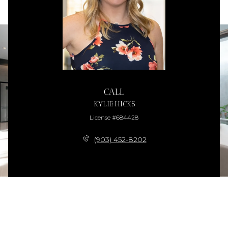
CALL
KYLIE HICKS
License #684428
(903) 452-8202