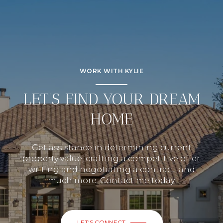
WORK WITH KYLIE
LET’S FIND YOUR DREAM
HOME
Get assistance in determining current
property value, crafting a competitive offer,
writing and negotiating a contract, and
much more. Contact me today.
LET'S CONNECT