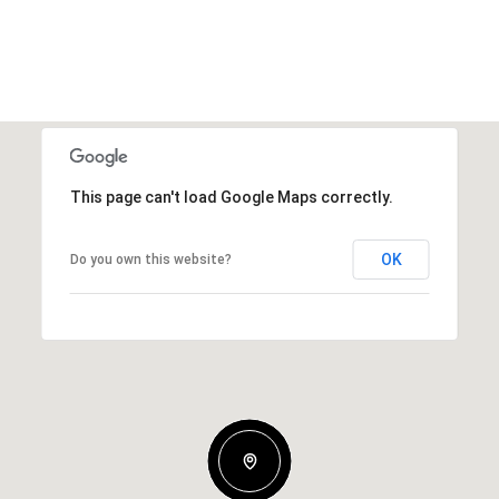
This page can't load Google Maps correctly.
OK
Do you own this website?