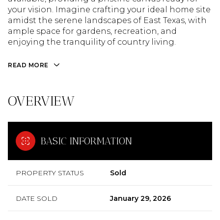
your vision. Imagine crafting your ideal home site
amidst the serene landscapes of East Texas, with
ample space for gardens, recreation, and
enjoying the tranquility of country living.
READ MORE
OVERVIEW
BASIC INFORMATION
PROPERTY STATUS
Sold
DATE SOLD
January 29, 2026