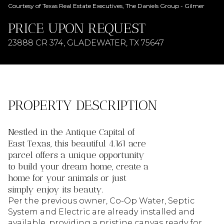
AUG
AUG
Courtesy of Texas Real Estate Executives, The Daniels Group - Gilmer
PRICE UPON REQUEST
23888 CR 374, GLADEWATER, TX 75647
PROPERTY DESCRIPTION
Nestled in the Antique Capital of
East Texas, this beautiful 4.161 acre
parcel offers a unique opportunity
to build your dream home, create a
home for your animals or just
simply enjoy its beauty.
Per the previous owner, Co-Op Water, Septic
System and Electric are already installed and
available, providing a pristine canvas ready for