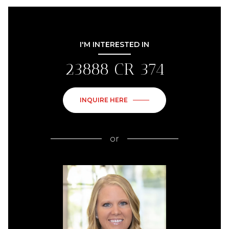
I'M INTERESTED IN
23888 CR 374
INQUIRE HERE
or