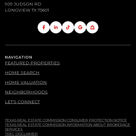
909 JUDSON RD
LONGVIEW TX
75601
NAVIGATION
FEATURED PROPERTIES
HOME SEARCH
HOME VALUATION
NEIGHBORHOODS
LET'S CONNECT
TEXAS REAL ESTATE COMMISSION CONSUMER PROTECTION NOTICE
TEXAS REAL ESTATE COMMISSION INFORMATION ABOUT BROKERAGE
SERVICES
TREC DISCLAIMER