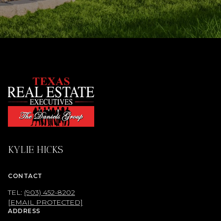
KYLIE HICKS
CONTACT
TEL:
(903) 452-8202
[EMAIL PROTECTED]
ADDRESS