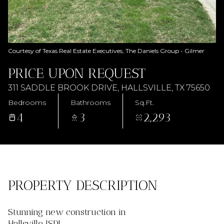
AUG
AUG
Courtesy of Texas Real Estate Executives, The Daniels Group - Gilmer
PRICE UPON REQUEST
311 SADDLE BROOK DRIVE, HALLSVILLE, TX 75650
Bedrooms
Bathrooms
Sq.Ft.
4
3
2,293
PROPERTY DESCRIPTION
Stunning new construction in
Hallsville ISD!