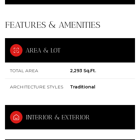
FEATURES & AMENITIES
AREA & LOT
TOTAL AREA
2,293 Sq.Ft.
ARCHITECTURE STYLES
Traditional
INTERIOR & EXTERIOR