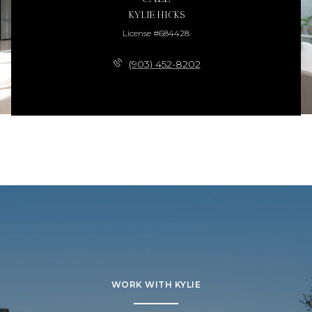
KYLIE HICKS
License #684428
(903) 452-8202
WORK WITH KYLIE