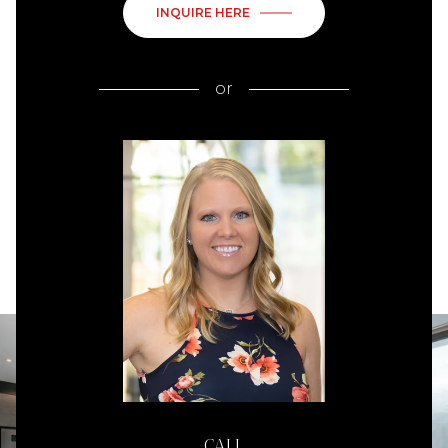
INQUIRE HERE
or
CALL