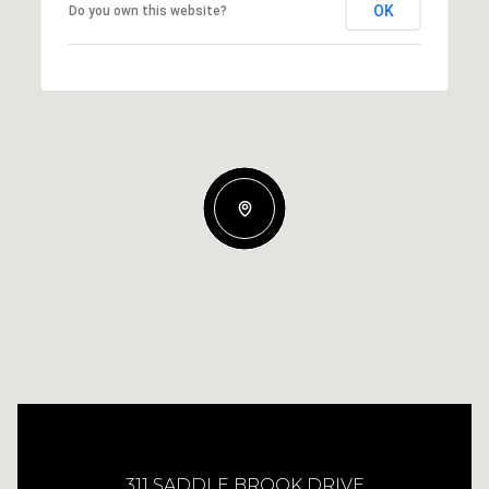
OK
Do you own this website?
311 SADDLE BROOK DRIVE