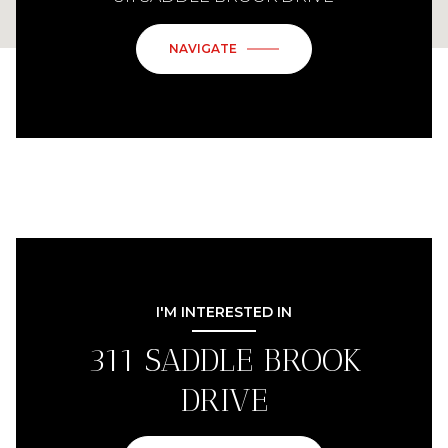
NAVIGATE
I'M INTERESTED IN
311 SADDLE BROOK
DRIVE