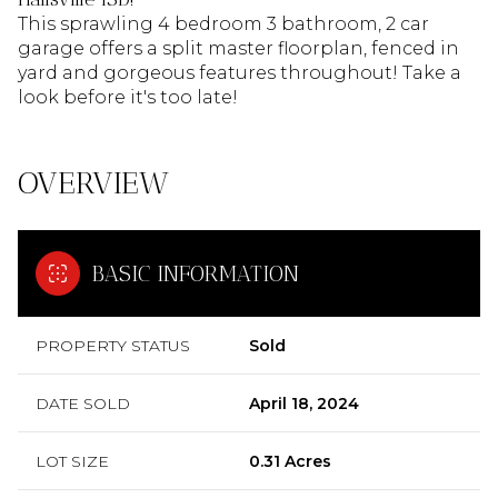
This sprawling 4 bedroom 3 bathroom, 2 car
garage offers a split master floorplan, fenced in
yard and gorgeous features throughout! Take a
look before it's too late!
OVERVIEW
BASIC INFORMATION
PROPERTY STATUS
Sold
DATE SOLD
April 18, 2024
LOT SIZE
0.31 Acres