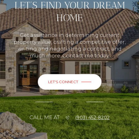
LET’S FIND YOUR DREAM
HOME
Get assistance in determining current
property value, crafting a competitive offer,
writing and negotiating a contract, and
much more. Contact me today.
LET'S CONNECT
or
CALL ME AT
(903) 452-8202