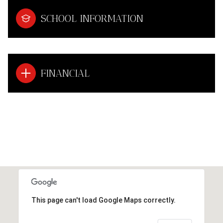
SCHOOL INFORMATION
FINANCIAL
This page can't load Google Maps correctly.