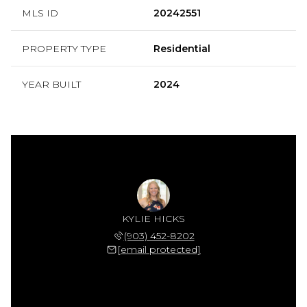
MLS ID
20242551
PROPERTY TYPE
Residential
YEAR BUILT
2024
KYLIE HICKS
(903) 452-8202
[email protected]