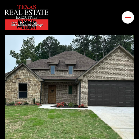
MONDAY
TUESDAY
10
11