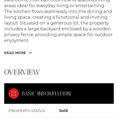
areas ideal for everyday living or entertaining.
The kitchen flows seamlessly into the dining and
living space, creating a functional and inviting
layout. Situated on a generous lot, the property
includes a large backyard enclosed by a wooden
privacy fence, providing ample space for outdoor
enjoyment.
READ MORE
OVERVIEW
BASIC INFORMATION
PROPERTY STATUS
Sold