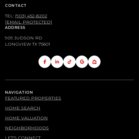
CONTACT
TEL:
(903) 452-8202
[EMAIL PROTECTED]
ADDRESS
909 JUDSON RD
LONGVIEW TX
75601
NAVIGATION
FEATURED PROPERTIES
HOME SEARCH
HOME VALUATION
NEIGHBORHOODS
LET'S CONNECT