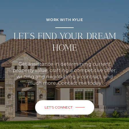
WORK WITH KYLIE
LET’S FIND YOUR DREAM
HOME
Get assistance in determining current
property value, crafting a competitive offer,
writing and negotiating a contract, and
much more. Contact me today.
LET'S CONNECT
or