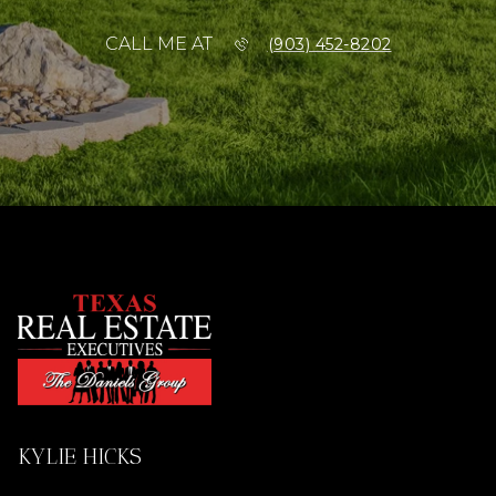
CALL ME AT
(903) 452-8202
KYLIE HICKS