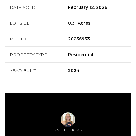
DATE SOLD
February 12, 2026
LOT SIZE
0.31 Acres
MLS ID
20256933
PROPERTY TYPE
Residential
YEAR BUILT
2024
KYLIE HICKS