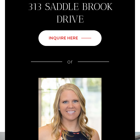
313 SADDLE BROOK
DRIVE
INQUIRE HERE
or