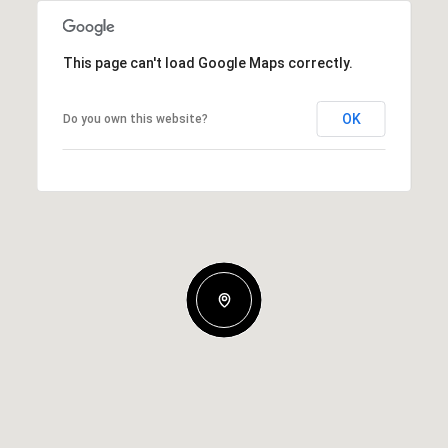
This page can't load Google Maps correctly.
OK
Do you own this website?