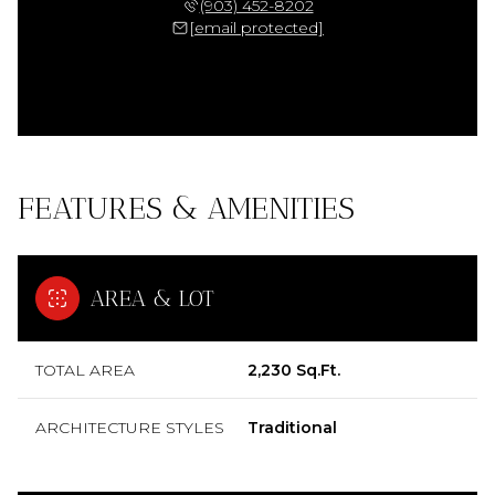
(903) 452-8202
[email protected]
FEATURES & AMENITIES
AREA & LOT
TOTAL AREA
2,230 Sq.Ft.
ARCHITECTURE STYLES
Traditional