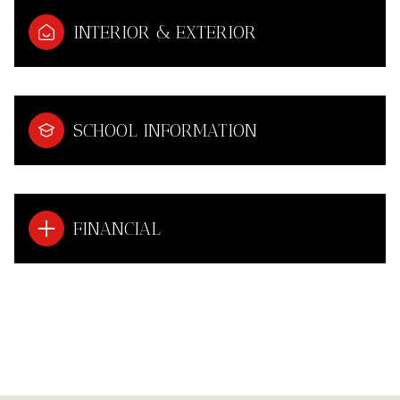
INTERIOR & EXTERIOR
SCHOOL INFORMATION
FINANCIAL