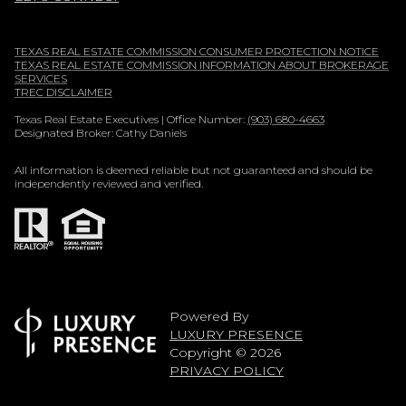
TEXAS REAL ESTATE COMMISSION CONSUMER PROTECTION NOTICE
TEXAS REAL ESTATE COMMISSION INFORMATION ABOUT BROKERAGE
SERVICES
TREC DISCLAIMER
Texas Real Estate Executives | Office Number:
(903) 680-4663
Designated Broker: Cathy Daniels
All information is deemed reliable but not guaranteed and should be
independently reviewed and verified.
Powered By
LUXURY PRESENCE
Copyright ©
2026
PRIVACY POLICY