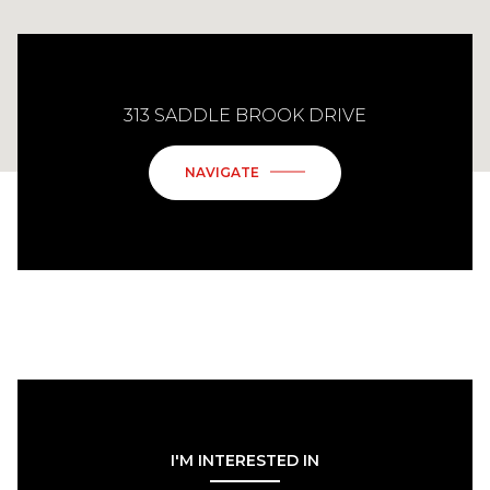
313 SADDLE BROOK DRIVE
NAVIGATE
I'M INTERESTED IN