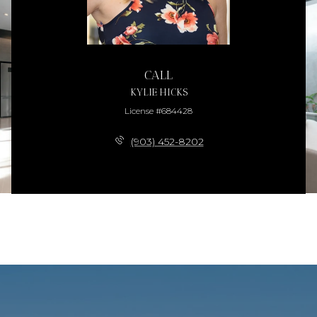
CALL
KYLIE HICKS
License #684428
(903) 452-8202