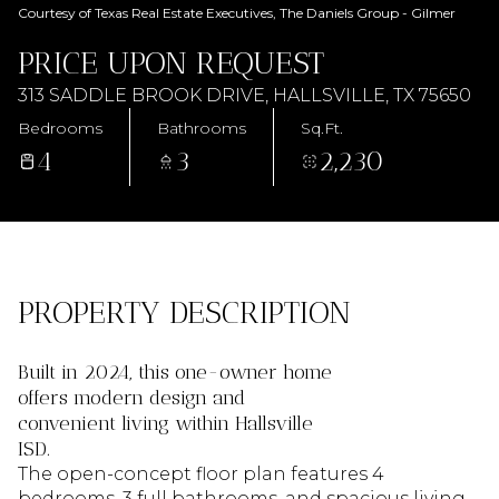
AUG
AUG
Courtesy of Texas Real Estate Executives, The Daniels Group - Gilmer
PRICE UPON REQUEST
313 SADDLE BROOK DRIVE, HALLSVILLE, TX 75650
Bedrooms
Bathrooms
Sq.Ft.
4
3
2,230
PROPERTY DESCRIPTION
Built in 2024, this one-owner home
offers modern design and
convenient living within Hallsville
ISD.
The open-concept floor plan features 4
bedrooms, 3 full bathrooms, and spacious living