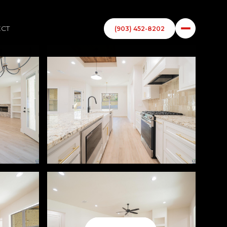
ECT
(903) 452-8202