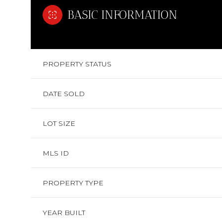
BASIC INFORMATION
PROPERTY STATUS
DATE SOLD
LOT SIZE
MLS ID
PROPERTY TYPE
YEAR BUILT