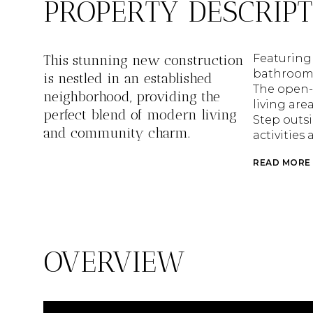
PROPERTY DESCRIP
This stunning new construction
Featuring
bathrooms,
is nestled in an established
The open-
neighborhood, providing the
living are
perfect blend of modern living
Step outsi
and community charm.
activities 
READ MORE
OVERVIEW