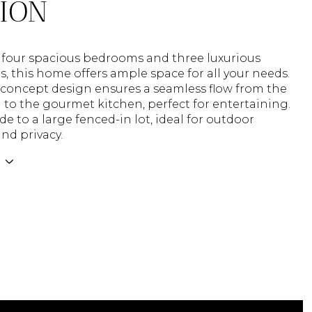
TION
 four spacious bedrooms and three luxurious
 this home offers ample space for all your needs.
concept design ensures a seamless flow from the
a to the gourmet kitchen, perfect for entertaining.
de to a large fenced-in lot, ideal for outdoor
and privacy.