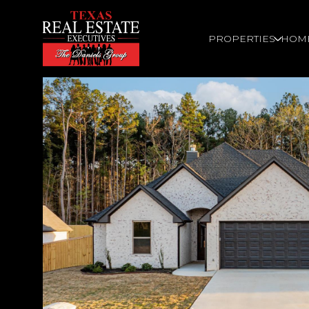
PROPERTIES
HOM