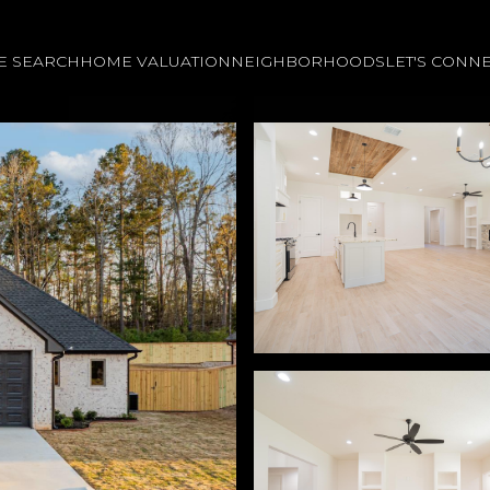
E SEARCH
HOME VALUATION
NEIGHBORHOODS
LET'S CONN