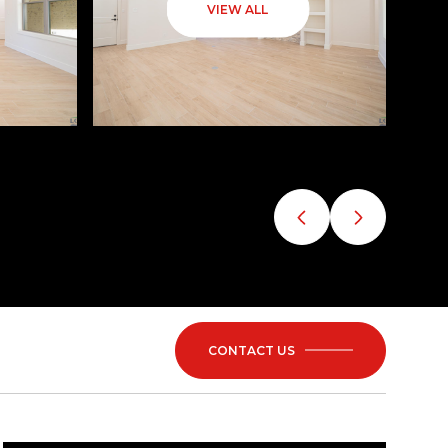
VIEW ALL
CONTACT US