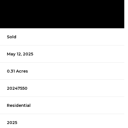
Sold
May 12, 2025
0.31 Acres
20247550
Residential
2025