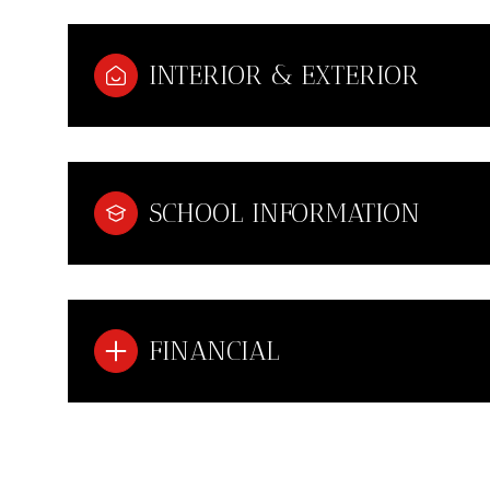
INTERIOR & EXTERIOR
SCHOOL INFORMATION
FINANCIAL