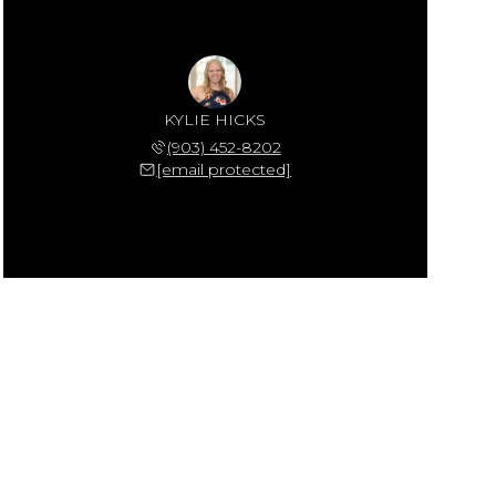
KYLIE HICKS
(903) 452-8202
[email protected]