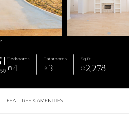
er
ST
Bedrooms
Bathrooms
Sq.Ft.
4
3
2,278
650
FEATURES & AMENITIES