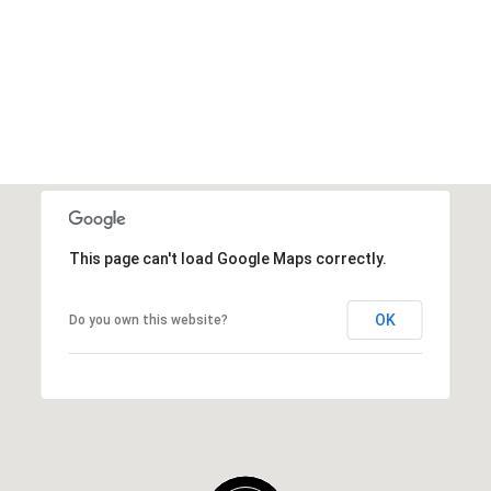
This page can't load Google Maps correctly.
OK
Do you own this website?