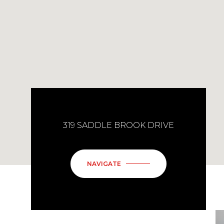
319 SADDLE BROOK DRIVE
NAVIGATE