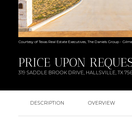
Courtesy of Texas Real Estate Executives, The Daniels Group - Gilm
PRICE UPON REQUE
319 SADDLE BROOK DRIVE, HALLSVILLE, TX 75
DESCRIPTION
OVERVIEW