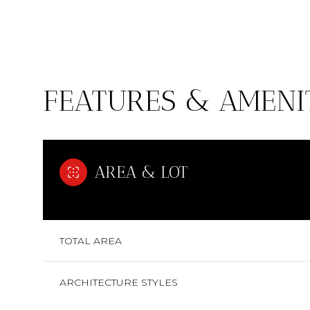
FEATURES & AMENI
AREA & LOT
SUNDAY
MONDAY
TUESDAY
TOTAL AREA
09
10
11
ARCHITECTURE STYLES
AUG
AUG
AUG