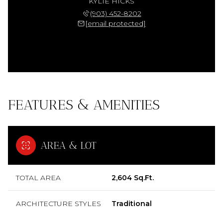
KYLIE HICKS
(903) 452-8202
[email protected]
FEATURES & AMENITIES
AREA & LOT
TOTAL AREA
2,604 Sq.Ft.
ARCHITECTURE STYLES
Traditional