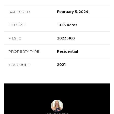
DATE SOLD
February 5, 2024
LOT SIZE
10.16 Acres
MLS ID
20235160
PROPERTY TYPE
Residential
YEAR BUILT
2021