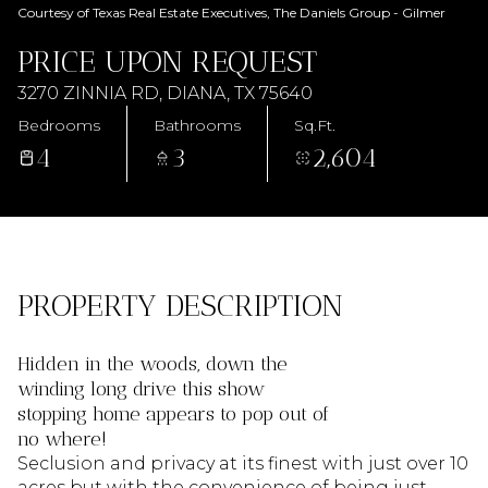
AUG
AUG
Courtesy of Texas Real Estate Executives, The Daniels Group - Gilmer
PRICE UPON REQUEST
3270 ZINNIA RD, DIANA, TX 75640
Bedrooms
Bathrooms
Sq.Ft.
4
3
2,604
PROPERTY DESCRIPTION
Hidden in the woods, down the
winding long drive this show
stopping home appears to pop out of
no where!
Seclusion and privacy at its finest with just over 10
acres but with the convenience of being just