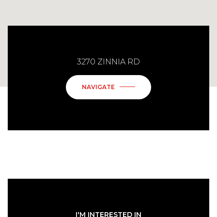
3270 ZINNIA RD
NAVIGATE
I'M INTERESTED IN