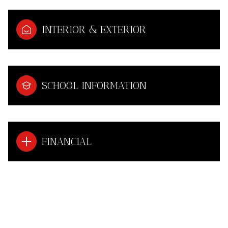
INTERIOR & EXTERIOR
SCHOOL INFORMATION
FINANCIAL