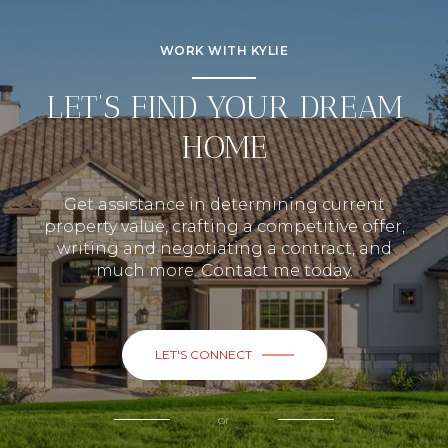
WORK WITH KYLIE
LET’S FIND YOUR DREAM
HOME
Get assistance in determining current
property value, crafting a competitive offer,
writing and negotiating a contract, and
much more. Contact me today.
LET'S CONNECT
or