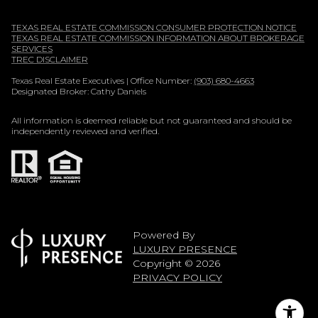
TEXAS REAL ESTATE COMMISSION CONSUMER PROTECTION NOTICE
TEXAS REAL ESTATE COMMISSION INFORMATION ABOUT BROKERAGE
SERVICES
TREC DISCLAIMER
Texas Real Estate Executives | Office Number:
(903) 680-4663
Designated Broker: Cathy Daniels
All information is deemed reliable but not guaranteed and should be
independently reviewed and verified.
Powered By
LUXURY PRESENCE
Copyright ©
2026
PRIVACY POLICY