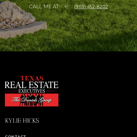
CALL ME AT
(903) 452-8202
KYLIE HICKS
CONTACT