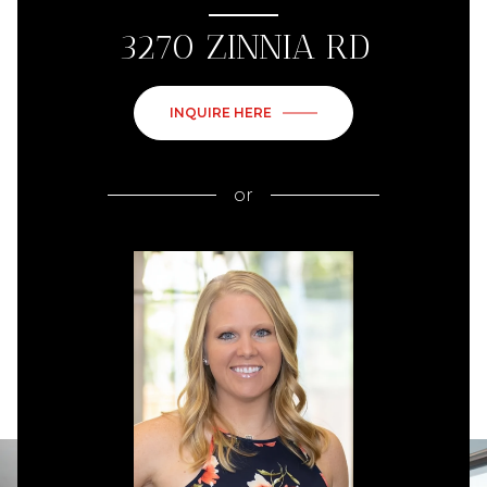
3270 ZINNIA RD
INQUIRE HERE
or