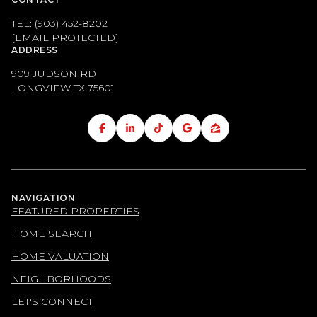
TEL:
(903) 452-8202
[EMAIL PROTECTED]
ADDRESS
909 JUDSON RD
LONGVIEW TX
75601
NAVIGATION
FEATURED PROPERTIES
HOME SEARCH
HOME VALUATION
NEIGHBORHOODS
LET'S CONNECT