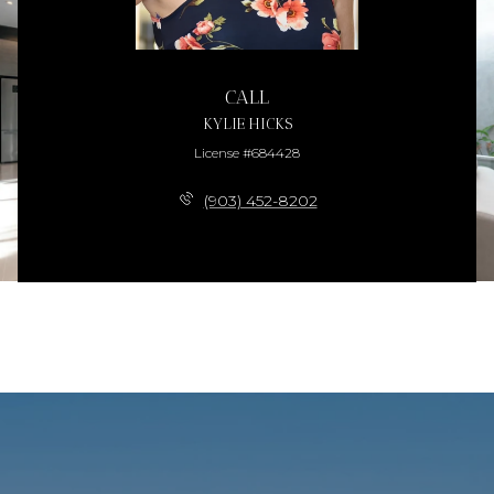
CALL
KYLIE HICKS
License #684428
(903) 452-8202