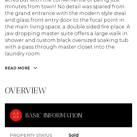
minutes from town! No detail was spared from
the grand entrance with the modern style steal
and glass front entry door to the focal point in
the main living space, a double sided fire place. A
jaw dropping master suite offers a large walk in
shower and custom black oversized soaking tub
with a pass through master closet into the
laundry room.
READ MORE
OVERVIEW
BASIC INFORMATION
PROPERTY STATUS
Sold