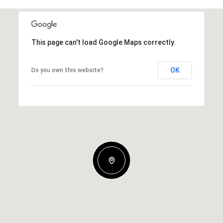
This page can't load Google Maps correctly.
OK
Do you own this website?