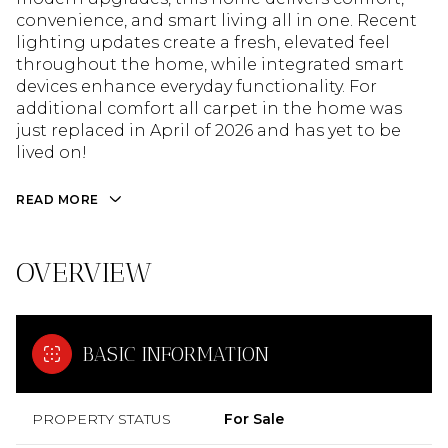
convenience, and smart living all in one. Recent
lighting updates create a fresh, elevated feel
throughout the home, while integrated smart
devices enhance everyday functionality. For
additional comfort all carpet in the home was
just replaced in April of 2026 and has yet to be
lived on!
READ MORE
OVERVIEW
BASIC INFORMATION
PROPERTY STATUS
For Sale