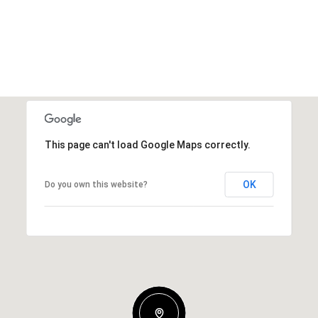
This page can't load Google Maps correctly.
OK
Do you own this website?