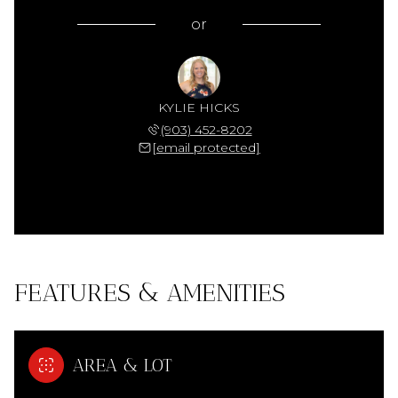
or
KYLIE HICKS
(903) 452-8202
[email protected]
FEATURES & AMENITIES
AREA & LOT