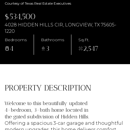
AUG
AUG
Courtesy of Texas Real Estate Executives
$534,500
4028 HIDDEN HILLS CIR, LONGVIEW, TX 75605-
1220
Bedrooms
Bathrooms
Sq.Ft.
4
3
2,547
PROPERTY DESCRIPTION
Welcome to this beautifully updated
4-bedroom, 3-bath home located in
the gated subdivision of Hidden Hills.
Offering a spacious 3-car garage and thoughtful
modern upgrades, this home delivers comfort,