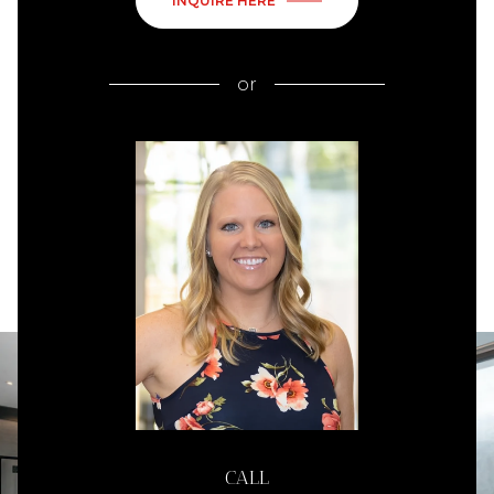
INQUIRE HERE
or
CALL