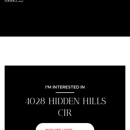
I'M INTERESTED IN
4028 HIDDEN HILLS
CIR