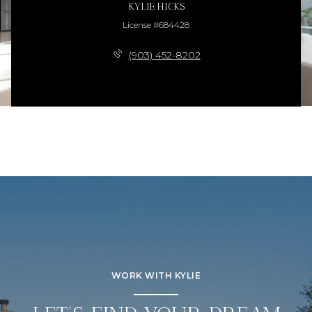
KYLIE HICKS
License #684428
(903) 452-8202
WORK WITH KYLIE