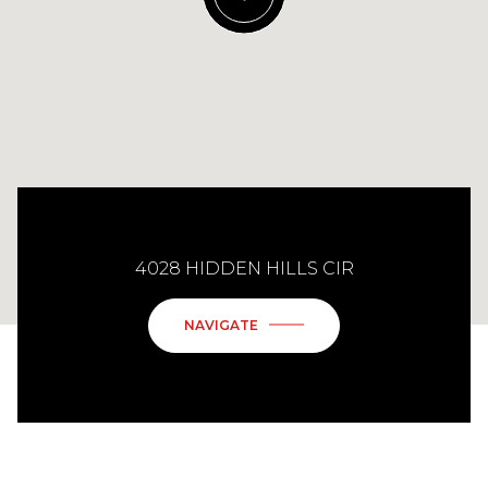
4028 HIDDEN HILLS CIR
NAVIGATE