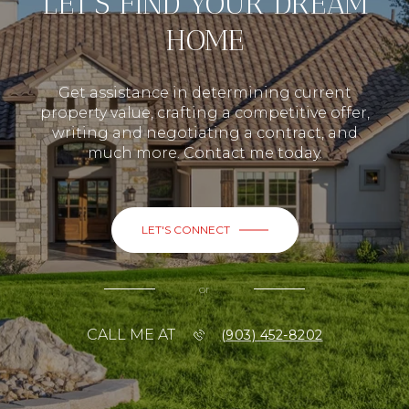
LET’S FIND YOUR DREAM
HOME
Get assistance in determining current
property value, crafting a competitive offer,
writing and negotiating a contract, and
much more. Contact me today.
LET'S CONNECT
or
CALL ME AT
(903) 452-8202