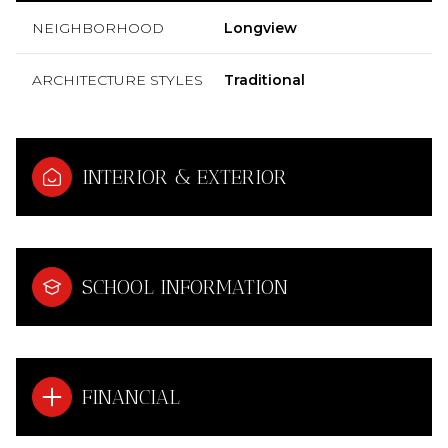
NEIGHBORHOOD
Longview
ARCHITECTURE STYLES
Traditional
INTERIOR & EXTERIOR
SCHOOL INFORMATION
FINANCIAL