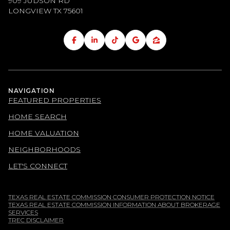
909 JUDSON RD
LONGVIEW TX
75601
NAVIGATION
FEATURED PROPERTIES
HOME SEARCH
HOME VALUATION
NEIGHBORHOODS
LET'S CONNECT
TEXAS REAL ESTATE COMMISSION CONSUMER PROTECTION NOTICE
TEXAS REAL ESTATE COMMISSION INFORMATION ABOUT BROKERAGE
SERVICES
TREC DISCLAIMER