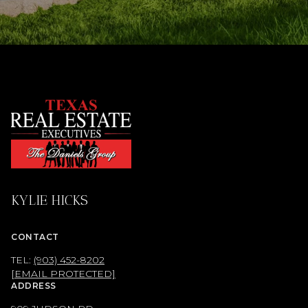
KYLIE HICKS
CONTACT
TEL:
(903) 452-8202
[EMAIL PROTECTED]
ADDRESS