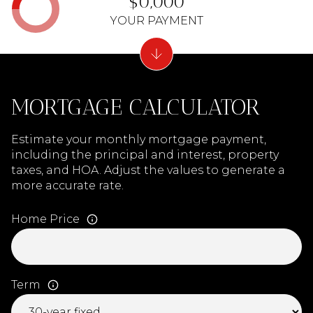
$0,000
YOUR PAYMENT
MORTGAGE CALCULATOR
Estimate your monthly mortgage payment,
including the principal and interest, property
taxes, and HOA. Adjust the values to generate a
more accurate rate.
Home Price
Term