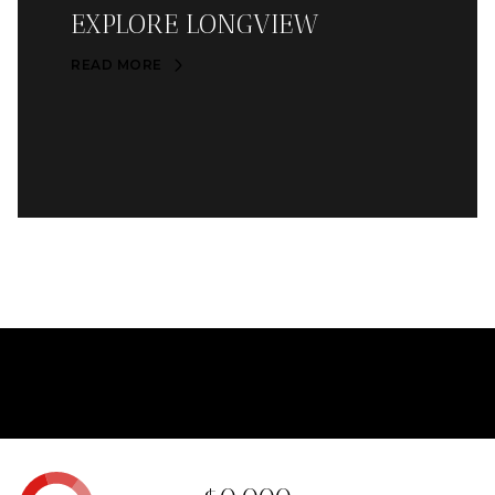
EXPLORE LONGVIEW
READ MORE