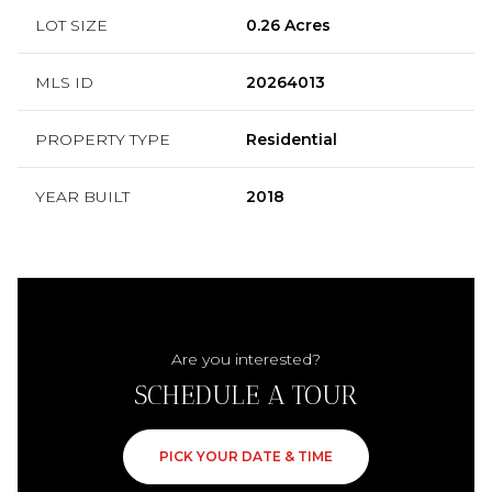
LOT SIZE
0.26 Acres
MLS ID
20264013
PROPERTY TYPE
Residential
YEAR BUILT
2018
Are you interested?
SCHEDULE A TOUR
PICK YOUR DATE & TIME