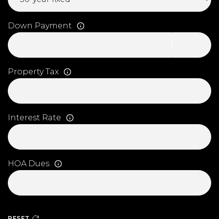
Down Payment
Property Tax
Interest Rate
HOA Dues
RESET