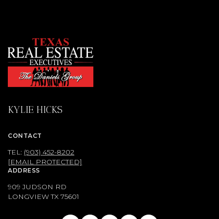
KYLIE HICKS
CONTACT
TEL:
(903) 452-8202
[EMAIL PROTECTED]
ADDRESS
909 JUDSON RD
LONGVIEW TX
75601