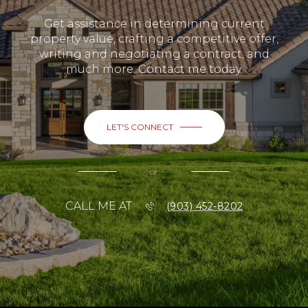
Get assistance in determining current
property value, crafting a competitive offer,
writing and negotiating a contract, and
much more. Contact me today.
LET'S CONNECT
or
CALL ME AT
(903) 452-8202