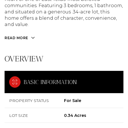
communities. Featuring 3 bedrooms, 1 bathroom,
and situated on a generous .34-acre lot, this
home offers a blend of character, convenience,
and value.
READ MORE
OVERVIEW
BASIC INFORMATION
PROPERTY STATUS
For Sale
LOT SIZE
0.34 Acres