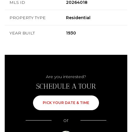
MLS ID
20264018
PROPERTY TYPE
Residential
YEAR BUILT
1930
Are you interested?
SCHEDULE A TOUR
PICK YOUR DATE & TIME
or