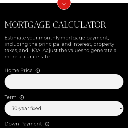
MORTGAGE CALCULATOR
Estimate your monthly mortgage payment,
including the principal and interest, property
taxes, and HOA. Adjust the values to generate a
more accurate rate.
Home Price
Term
Down Payment