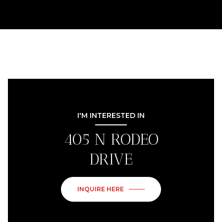
I'M INTERESTED IN
405 N RODEO
DRIVE
INQUIRE HERE