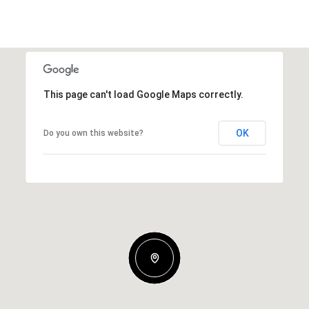
This page can't load Google Maps correctly.
OK
Do you own this website?