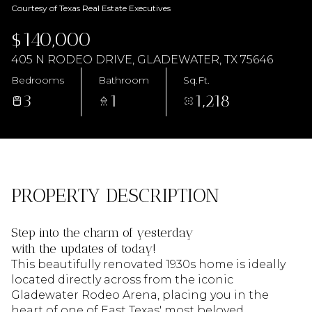
AUG
AUG
Courtesy of Texas Real Estate Executives
$140,000
405 N RODEO DRIVE, GLADEWATER, TX 75646
Bedrooms
Bathroom
Sq.Ft.
3
1
1,218
PROPERTY DESCRIPTION
Step into the charm of yesterday
with the updates of today!
This beautifully renovated 1930s home is ideally
located directly across from the iconic
Gladewater Rodeo Arena, placing you in the
heart of one of East Texas' most beloved