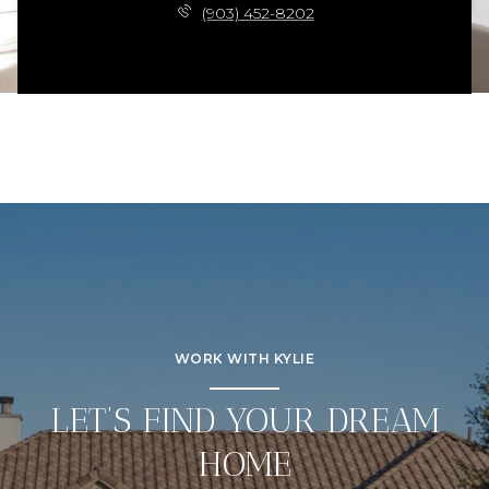
(903) 452-8202
WORK WITH KYLIE
LET’S FIND YOUR DREAM
HOME