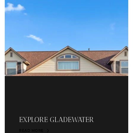
EXPLORE GLADEWATER
READ MORE