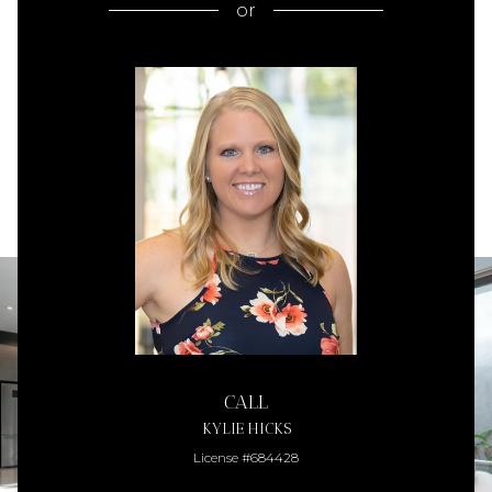
or
CALL
KYLIE HICKS
License #684428