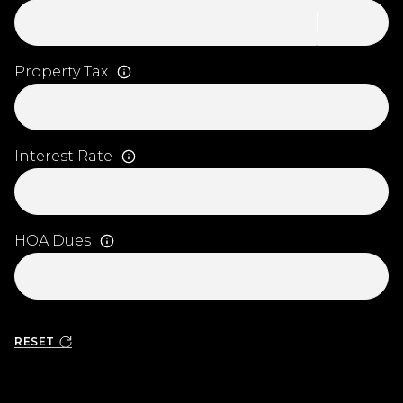
Property Tax
Interest Rate
HOA Dues
RESET