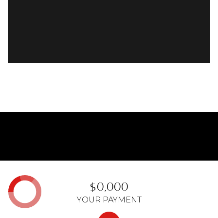
$0,000
YOUR PAYMENT