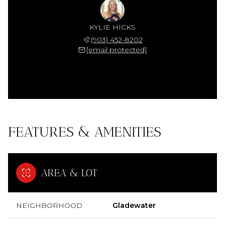
KYLIE HICKS
(903) 452-8202
[email protected]
FEATURES & AMENITIES
AREA & LOT
NEIGHBORHOOD
Gladewater