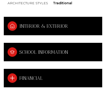
ARCHITECTURE STYLES
Traditional
INTERIOR & EXTERIOR
SCHOOL INFORMATION
FINANCIAL