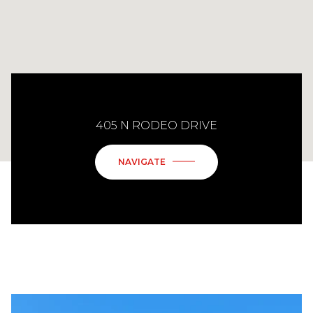
405 N RODEO DRIVE
NAVIGATE