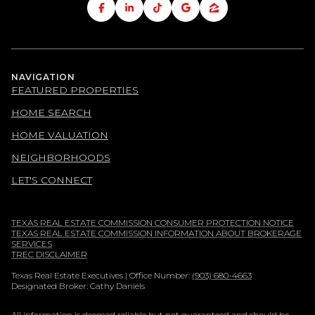
NAVIGATION
FEATURED PROPERTIES
HOME SEARCH
HOME VALUATION
NEIGHBORHOODS
LET'S CONNECT
TEXAS REAL ESTATE COMMISSION CONSUMER PROTECTION NOTICE
TEXAS REAL ESTATE COMMISSION INFORMATION ABOUT BROKERAGE
SERVICES
TREC DISCLAIMER
Texas Real Estate Executives | Office Number:
(903) 680-4663
Designated Broker: Cathy Daniels
All information is deemed reliable but not guaranteed and should be