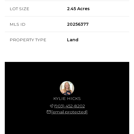
LOT SIZE
2.45 Acres
MLS ID
20256377
PROPERTY TYPE
Land
KYLIE HICKS
(903) 452-8202
[email protected]