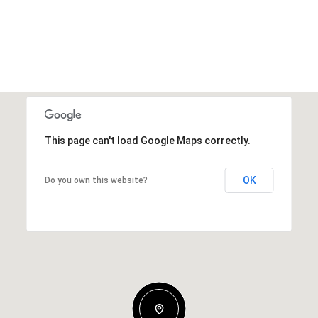
This page can't load Google Maps correctly.
OK
Do you own this website?