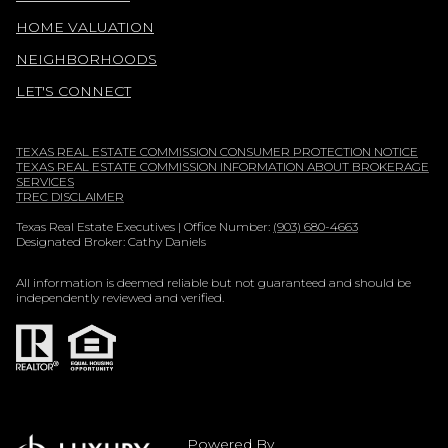
HOME VALUATION
NEIGHBORHOODS
LET'S CONNECT
TEXAS REAL ESTATE COMMISSION CONSUMER PROTECTION NOTICE
TEXAS REAL ESTATE COMMISSION INFORMATION ABOUT BROKERAGE
SERVICES
TREC DISCLAIMER
Texas Real Estate Executives | Office Number:
(903) 680-4663
Designated Broker: Cathy Daniels
All information is deemed reliable but not guaranteed and should be
independently reviewed and verified.
Powered By