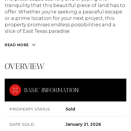
tranquility that this beautiful piece of land has to
offer. Whether you're seeking a peaceful escape
or a prime location for your next project, this
property promises endless possibilities and a
slice of East Texas paradise.
READ MORE
OVERVIEW
BASIC INFORMATION
PROPERTY STATUS
Sold
DATE SOLD
January 21, 2026