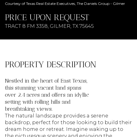
AUG
AUG
Courtesy of Texas Real Estate Executives, The Daniels Group - Gilmer
PRICE UPON REQUEST
TRACT 8 FM 3358, GILMER, TX 75645
PROPERTY DESCRIPTION
Nestled in the heart of East Texas,
this stunning vacant land spans
over 2.4 acres and offers an idyllic
setting with rolling hills and
breathtaking views.
The natural landscape provides a serene
backdrop, perfect for those looking to build their
dream home or retreat. Imagine waking up to
the picturesque scenery and enjoying the