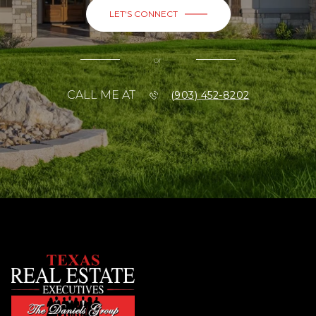
LET'S CONNECT
or
CALL ME AT
(903) 452-8202