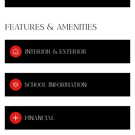
FEATURES & AMENITIES
INTERIOR & EXTERIOR
SCHOOL INFORMATION
FINANCIAL