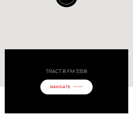
TRACT 8 FM 3358
NAVIGATE