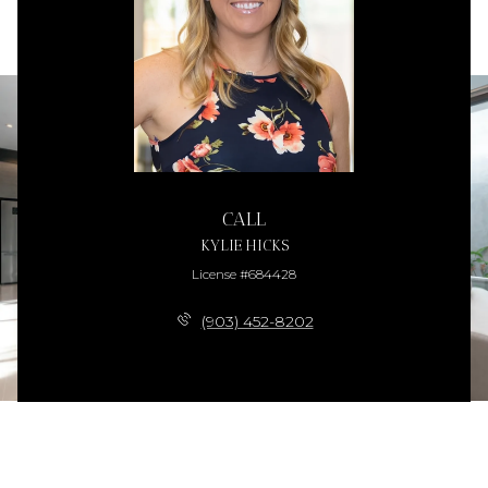
CALL
KYLIE HICKS
License #684428
(903) 452-8202