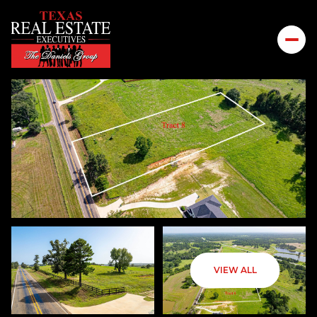
FRIDAY
SATURDAY
VIEW ALL
07
08