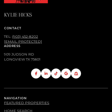
KYLIE HICKS
CONTACT
TEL:
(903) 452-8202
[EMAIL PROTECTED]
ADDRESS
909 JUDSON RD
LONGVIEW TX
75601
NAVIGATION
FEATURED PROPERTIES
HOME SEARCH