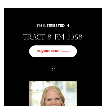
I'M INTERESTED IN
TRACT 8 FM 3358
INQUIRE HERE
or