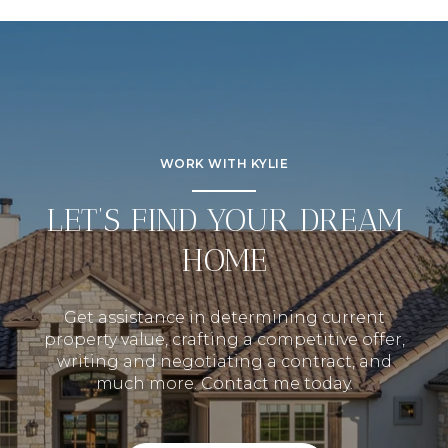
WORK WITH KYLIE
LET’S FIND YOUR DREAM
HOME
Get assistance in determining current
property value, crafting a competitive offer,
writing and negotiating a contract, and
much more. Contact me today.